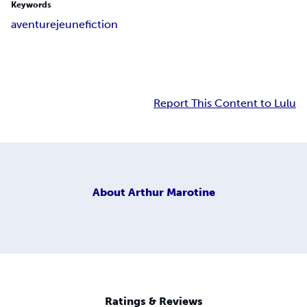
Keywords
aventure
jeune
fiction
Report This Content to Lulu
About
Arthur Marotine
Ratings & Reviews