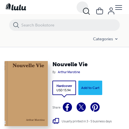
Nouvelle Vie
Categories
Nouvelle Vie
By
Arthur Marotine
Hardcover
Add to Cart
USD 15.94
Share
Usually printed in 3 - 5 business days