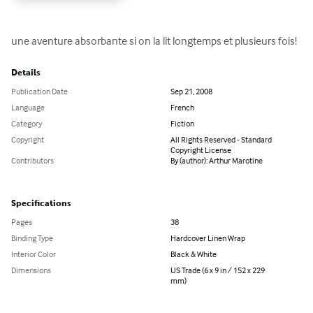
une aventure absorbante si on la lit longtemps et plusieurs fois!
Details
Publication Date
Sep 21, 2008
Language
French
Category
Fiction
Copyright
All Rights Reserved - Standard
Copyright License
Contributors
By (author): Arthur Marotine
Specifications
Pages
38
Binding Type
Hardcover Linen Wrap
Interior Color
Black & White
Dimensions
US Trade (6 x 9 in / 152 x 229
mm)