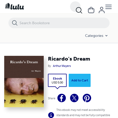
Ricardo's Dream
Categories
Ricardo's Dream
By
Arthur Mayers
Ebook
Add to Cart
USD 5.00
Share
This ebook may not meet accessibility
standards and may not be fully compatible