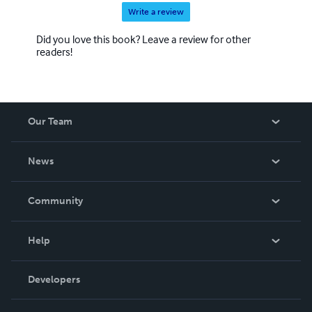
Write a review
Did you love this book? Leave a review for other
readers!
Our Team
About Us
News
Careers
In The News
Community
Events
Blog
Help
Videos
Order Lookup
Developers
Podcast
Knowledge Base