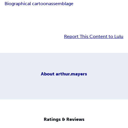
Biographical cartoon
assemblage
Report This Content to Lulu
About
arthur.mayers
Ratings & Reviews