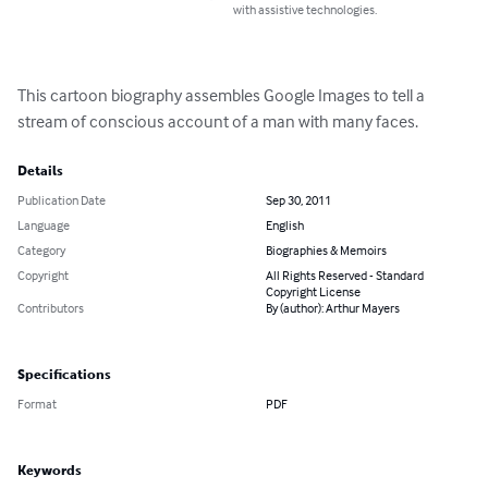
with assistive technologies.
This cartoon biography assembles Google Images to tell a 
stream of conscious account of a man with many faces.
Details
Publication Date
Sep 30, 2011
Language
English
Category
Biographies & Memoirs
Copyright
All Rights Reserved - Standard
Copyright License
Contributors
By (author): Arthur Mayers
Specifications
Format
PDF
Keywords