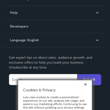
Events
Blog
Help
Videos
Order Lookup
Developers
Podcast
Knowledge Base
Language:
English
Contact Support
English
Get expert tips on direct sales, audience growth, and
Deutsch
exclusive offers to help you build your business.
Unsubscribe at any time.
Français
Italiano
Submit
Español
Cookies & Privacy
Lulu uses cookies to create a personalized
experience on our site, analyze site usage, and
assist in our marketing efforts. Continuing to use
this site without updating your privacy settings