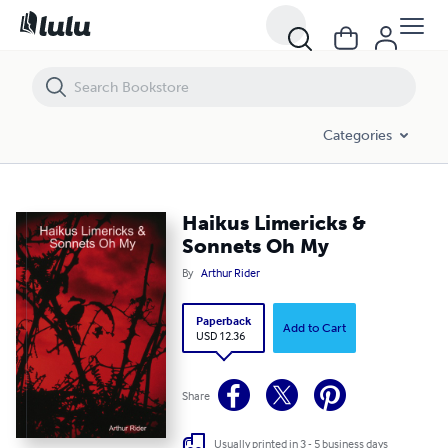
Haikus Limericks & Sonnets Oh My
Categories
Haikus Limericks &
Sonnets Oh My
By
Arthur Rider
Paperback
Add to Cart
USD 12.36
Share
Usually printed in 3 - 5 business days