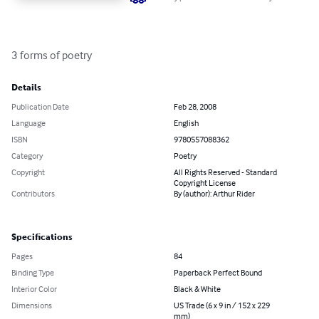
3 forms of poetry
Details
Publication Date
Feb 28, 2008
Language
English
ISBN
9780557088362
Category
Poetry
Copyright
All Rights Reserved - Standard
Copyright License
Contributors
By (author): Arthur Rider
Specifications
Pages
84
Binding Type
Paperback Perfect Bound
Interior Color
Black & White
Dimensions
US Trade (6 x 9 in / 152 x 229
mm)