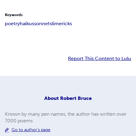
Keywords
poetry
haikus
sonnets
limericks
Report This Content to Lulu
About
Robert Bruce
Known by many pen names, the author has written over
7000 poems
Go to author's page