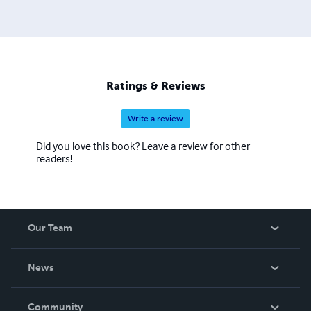
Ratings & Reviews
Write a review
Did you love this book? Leave a review for other
readers!
Our Team
About Us
News
Careers
In The News
Community