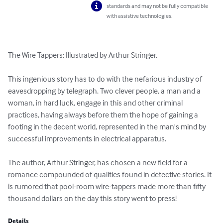
standards and may not be fully compatible
with assistive technologies.
The Wire Tappers: Illustrated by Arthur Stringer.

This ingenious story has to do with the nefarious industry of 
eavesdropping by telegraph. Two clever people, a man and a 
woman, in hard luck, engage in this and other criminal 
practices, having always before them the hope of gaining a 
footing in the decent world, represented in the man's mind by 
successful improvements in electrical apparatus. 

The author, Arthur Stringer, has chosen a new field for a 
romance compounded of qualities found in detective stories. It 
is rumored that pool-room wire-tappers made more than fifty 
thousand dollars on the day this story went to press!
Details