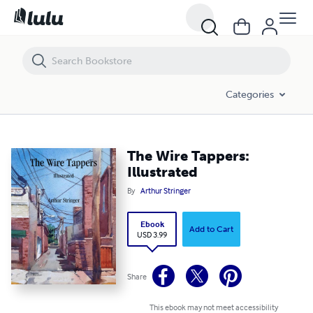
The Wire Tappers: Illustrated
Categories
The Wire Tappers:
Illustrated
By
Arthur Stringer
Ebook
Add to Cart
USD 3.99
Share
This ebook may not meet accessibility