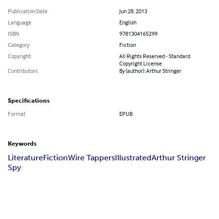
Publication Date
Jun 28, 2013
Language
English
ISBN
9781304165299
Category
Fiction
Copyright
All Rights Reserved - Standard
Copyright License
Contributors
By (author): Arthur Stringer
Specifications
Format
EPUB
Keywords
Literature
Fiction
Wire Tappers
Illustrated
Arthur Stringer
Spy