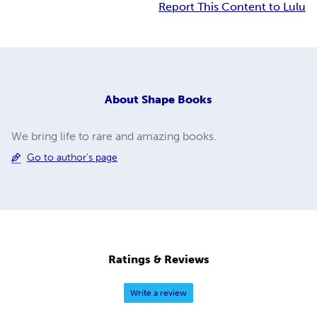
Report This Content to Lulu
About
Shape Books
We bring life to rare and amazing books.
Go to author's page
Ratings & Reviews
Write a review