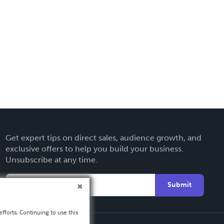
Get expert tips on direct sales, audience growth, and
exclusive offers to help you build your business.
Unsubscribe at any time.
Submit
fforts. Continuing to use this