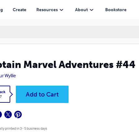
ng
Create
Resources
About
Bookstore
tain Marvel Adventures #44
ur Wyllie
ack
Add to Cart
7
lly printed in 3 - 5 business days