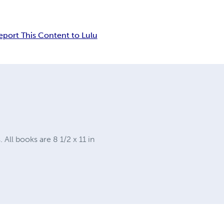
eport This Content to Lulu
ll books are 8 1/2 x 11 in