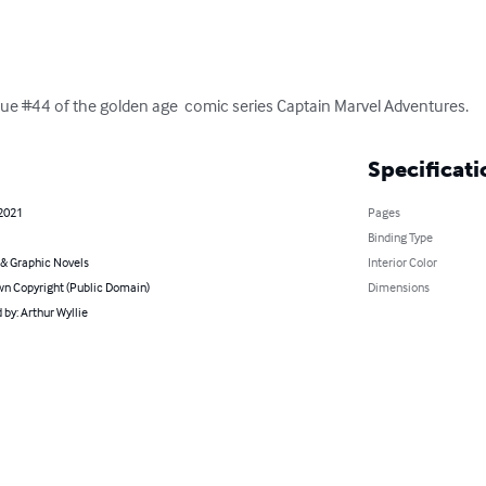
 issue #44 of the golden age  comic series Captain Marvel Adventures.
Specificati
 2021
Pages
Binding Type
& Graphic Novels
Interior Color
n Copyright (Public Domain)
Dimensions
by: Arthur Wyllie