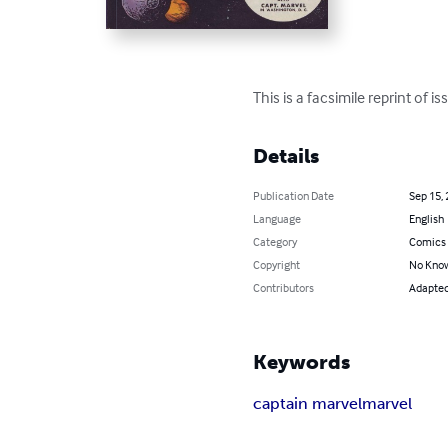
This is a facsimile reprint of
Details
Publication Date
Sep 15,
Language
English
Category
Comics 
Copyright
No Know
Contributors
Adapted 
Keywords
captain marvel
marvel