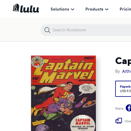
Captain Marvel Adventures #44
Solutions
Products
Prici
Cap
By
Arth
Paperb
USD 9.3
Share
Usua