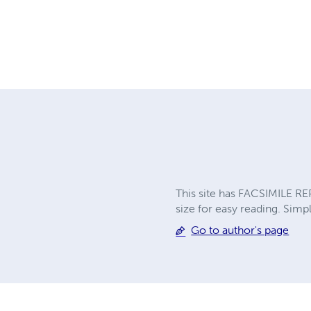
This site has FACSIMILE RE
size for easy reading. Simpl
Go to author's page