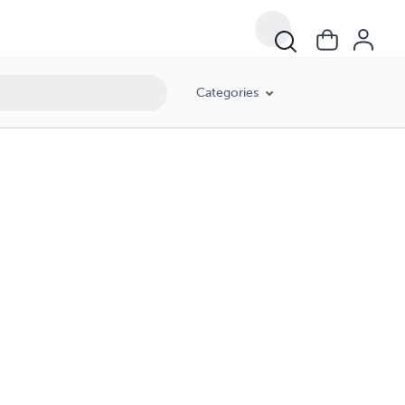
Categories