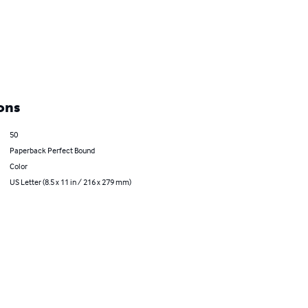
ons
50
Paperback Perfect Bound
Color
US Letter (8.5 x 11 in / 216 x 279 mm)