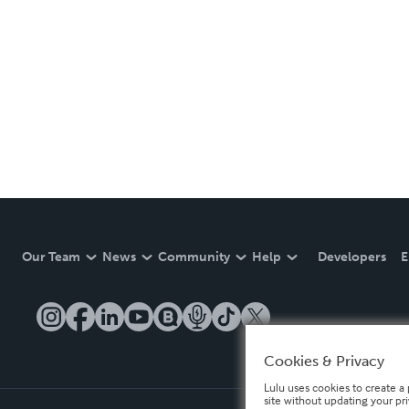
Our Team
News
Community
Help
Developers
E
Cookies & Privacy
Lulu uses cookies to create a 
site without updating your pr