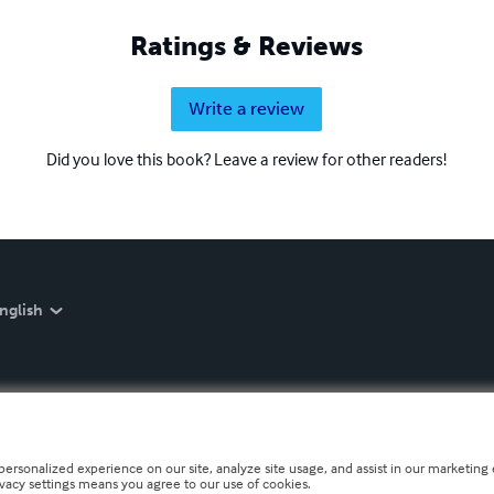
Ratings & Reviews
Write a review
Did you love this book? Leave a review for other readers!
nglish
personalized experience on our site, analyze site usage, and assist in our marketing e
ivacy settings means you agree to our use of cookies.