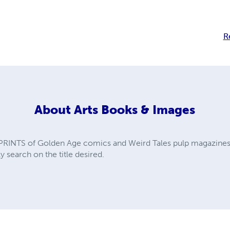
R
About
Arts Books & Images
PRINTS of Golden Age comics and Weird Tales pulp magazines. A
y search on the title desired.