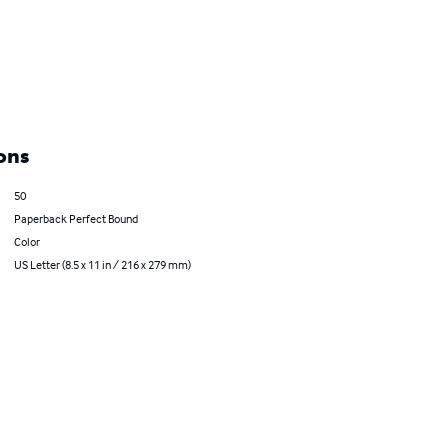
ons
50
Paperback Perfect Bound
Color
US Letter (8.5 x 11 in / 216 x 279 mm)