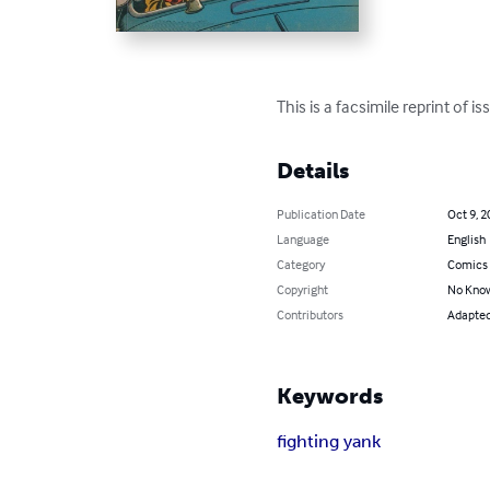
This is a facsimile reprint of 
Details
Publication Date
Oct 9, 2
Language
English
Category
Comics 
Copyright
No Know
Contributors
Adapted 
Keywords
fighting yank