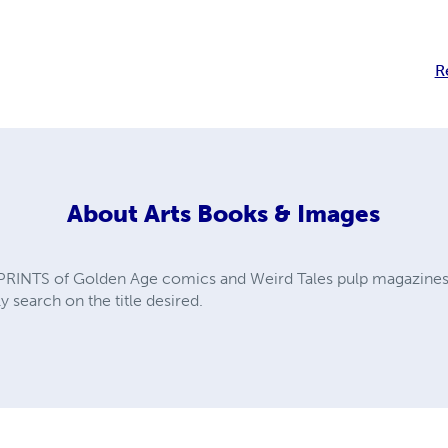
R
About
Arts Books & Images
PRINTS of Golden Age comics and Weird Tales pulp magazines. A
y search on the title desired.