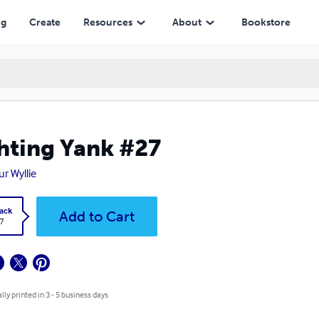
ng
Create
Resources
About
Bookstore
hting Yank #27
ur Wyllie
ack
Add to Cart
7
lly printed in 3 - 5 business days