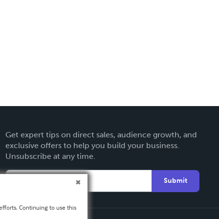
Get expert tips on direct sales, audience growth, and
exclusive offers to help you build your business.
Unsubscribe at any time.
Submit
fforts. Continuing to use this