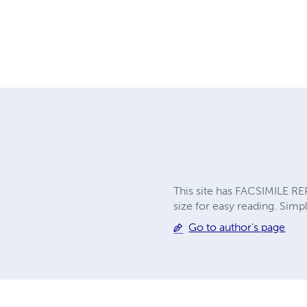
This site has FACSIMILE RE
size for easy reading. Simpl
Go to author's page