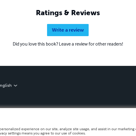
Ratings & Reviews
Write a review
Did you love this book? Leave a review for other readers!
nglish
personalized experience on our site, analyze site usage, and assist in our marketing e
ivacy settings means you agree to our use of cookies.