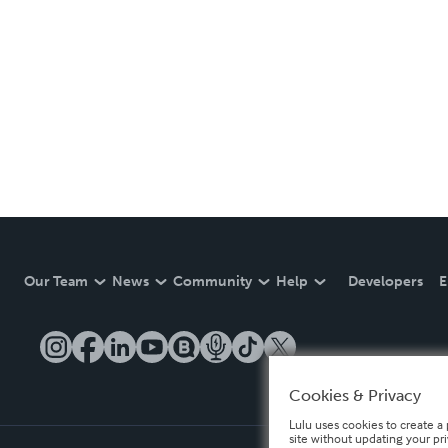
Our Team
News
Community
Help
Developers
E
Cookies & Privacy
Lulu uses cookies to create a 
site without updating your pr