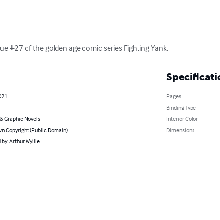
issue #27 of the golden age comic series Fighting Yank.
Specificati
021
Pages
Binding Type
& Graphic Novels
Interior Color
n Copyright (Public Domain)
Dimensions
by: Arthur Wyllie