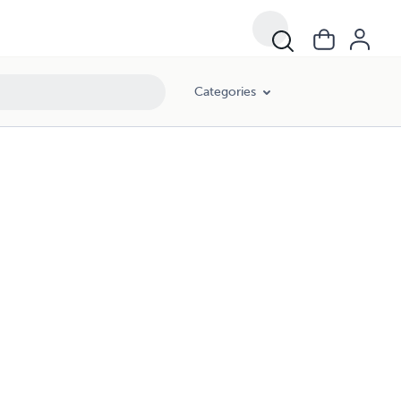
Categories