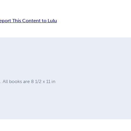
eport This Content to Lulu
ll books are 8 1/2 x 11 in