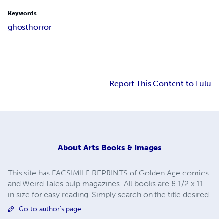
Keywords
ghost
horror
Report This Content to Lulu
About
Arts Books & Images
This site has FACSIMILE REPRINTS of Golden Age comics
and Weird Tales pulp magazines. All books are 8 1/2 x 11
in size for easy reading. Simply search on the title desired.
Go to author's page