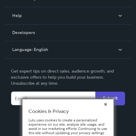
Events
Blog
Help
Videos
Order Lookup
Developers
Podcast
Knowledge Base
Language:
English
Contact Support
English
Get expert tips on direct sales, audience growth, and
Deutsch
exclusive offers to help you build your business.
Unsubscribe at any time.
Français
Italiano
Submit
Español
Cookies & Privacy
Lulu uses cookies to create a personalized
experience on our site, analyze site usage, and
assist in our marketing efforts. Continuing to use
this site without updating your privacy settings