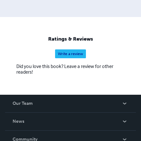
Ratings & Reviews
Write a review
Did you love this book? Leave a review for other
readers!
Our Team
About Us
News
Careers
In The News
Community