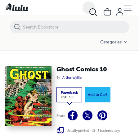
Ghost Comics 10
Categories
Ghost Comics 10
By
Arthur Wyllie
Paperback
Add to Cart
USD 7.85
Share
Usually printed in 3 - 5 business days