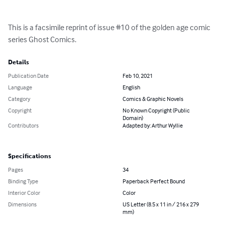
This is a facsimile reprint of issue #10 of the golden age comic 
series Ghost Comics.
Details
Publication Date
Feb 10, 2021
Language
English
Category
Comics & Graphic Novels
Copyright
No Known Copyright (Public
Domain)
Contributors
Adapted by: Arthur Wyllie
Specifications
Pages
34
Binding Type
Paperback Perfect Bound
Interior Color
Color
Dimensions
US Letter (8.5 x 11 in / 216 x 279
mm)