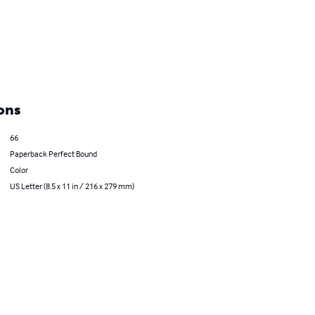
ons
66
Paperback Perfect Bound
Color
US Letter (8.5 x 11 in / 216 x 279 mm)