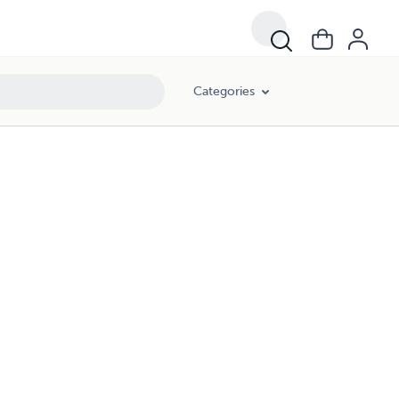
Categories