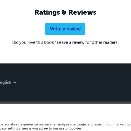
Ratings & Reviews
Write a review
Did you love this book? Leave a review for other readers!
nglish
personalized experience on our site, analyze site usage, and assist in our marketing e
ivacy settings means you agree to our use of cookies.