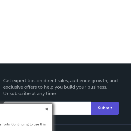
Get expert tips on direct sales, audience growth, and
exclusive offers to help you build your business.
Unsubscribe at any time.
Submit
fforts. Continuing to use this