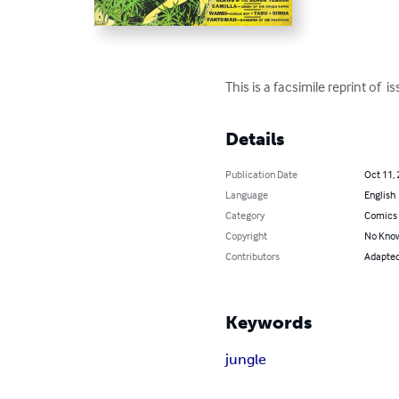
This is a facsimile reprint of 
Details
Publication Date
Oct 11,
Language
English
Category
Comics 
Copyright
No Know
Contributors
Adapted 
Keywords
jungle