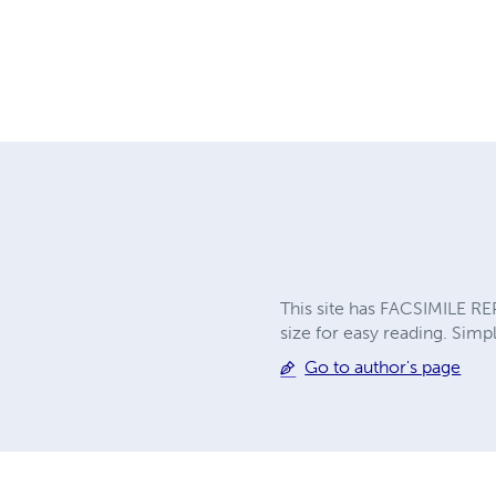
This site has FACSIMILE RE
size for easy reading. Simpl
Go to author's page