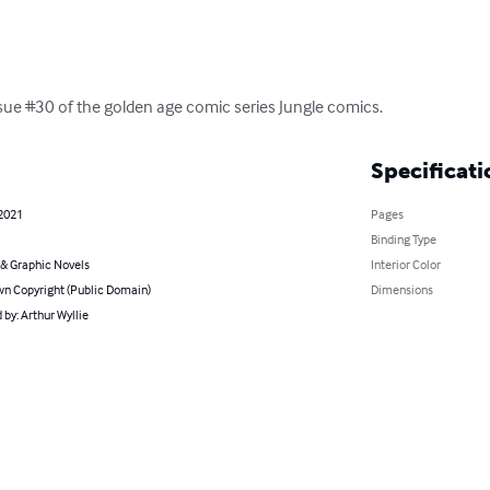
 issue #30 of the golden age comic series Jungle comics.
Specificati
 2021
Pages
Binding Type
& Graphic Novels
Interior Color
n Copyright (Public Domain)
Dimensions
by: Arthur Wyllie