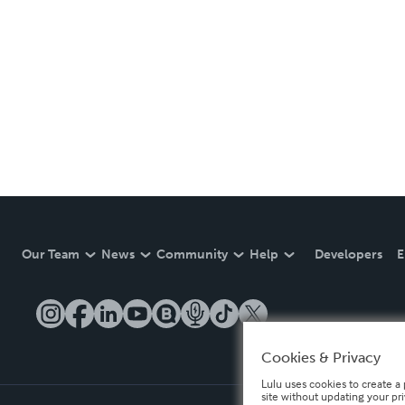
Our Team
News
Community
Help
Developers
E
Cookies & Privacy
Lulu uses cookies to create a 
site without updating your pr