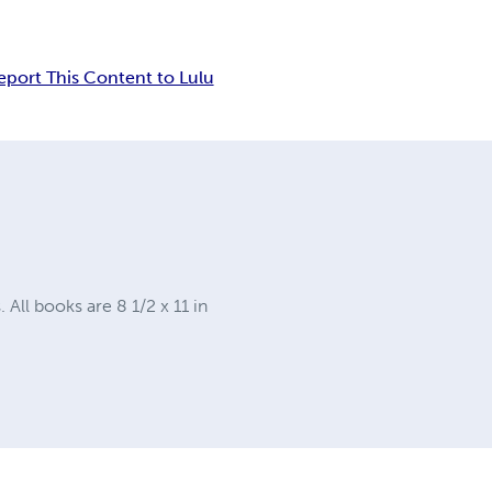
eport This Content to Lulu
ll books are 8 1/2 x 11 in