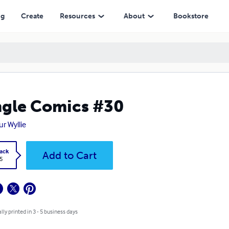
ng
Create
Resources
About
Bookstore
gle Comics #30
ur Wyllie
ack
Add to Cart
5
lly printed in 3 - 5 business days