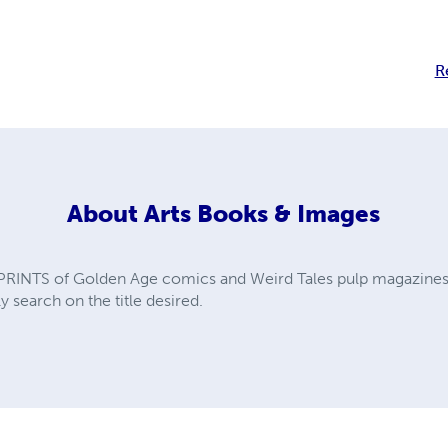
R
About
Arts Books & Images
PRINTS of Golden Age comics and Weird Tales pulp magazines. A
y search on the title desired.