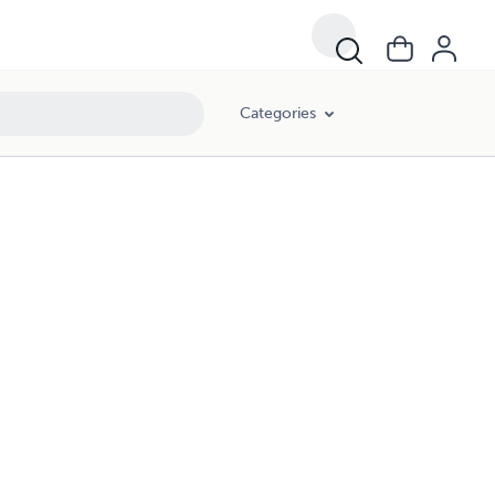
Categories