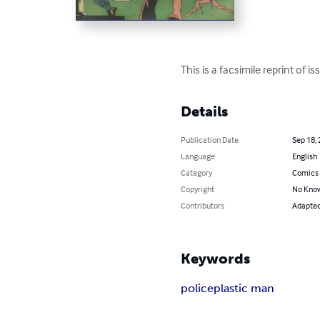
This is a facsimile reprint of
Details
Publication Date
Sep 18,
Language
English
Category
Comics 
Copyright
No Know
Contributors
Adapted 
Keywords
police
plastic man