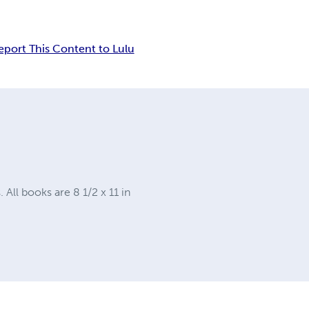
eport This Content to Lulu
ll books are 8 1/2 x 11 in