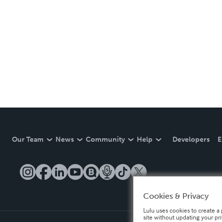
Our Team
News
Community
Help
Developers
E
Cookies & Privacy
Lulu uses cookies to create a 
site without updating your pr