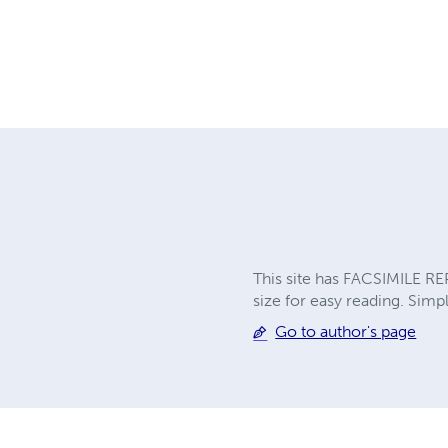
This site has FACSIMILE RE
size for easy reading. Simpl
Go to author's page