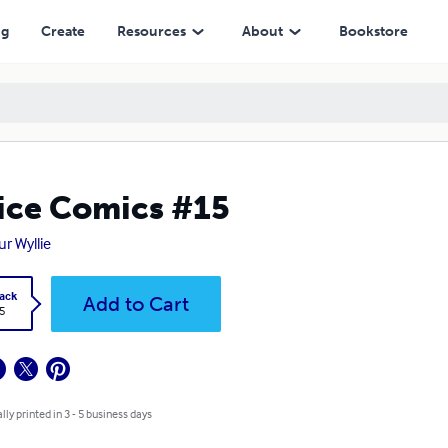
ng
Create
Resources
About
Bookstore
ice Comics #15
ur Wyllie
ack
Add to Cart
5
lly printed in 3 - 5 business days