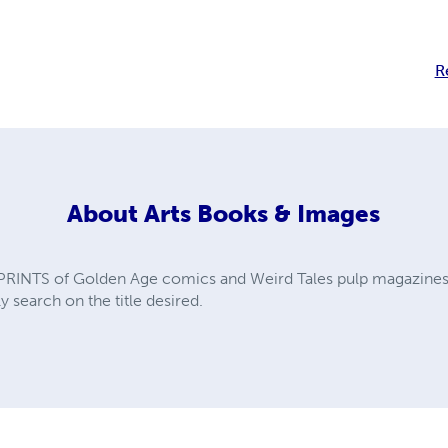
R
About
Arts Books & Images
PRINTS of Golden Age comics and Weird Tales pulp magazines. A
y search on the title desired.