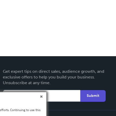
Get expert tips on direct sales, audience growth, and
exclusive offers to help you build your business.
Unsubscribe at any time.
Submit
fforts. Continuing to use this