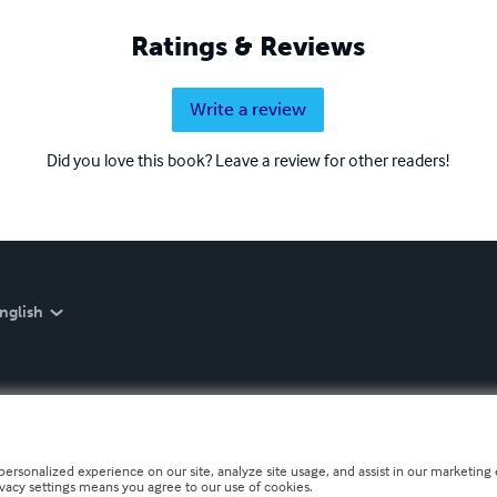
Ratings & Reviews
Write a review
Did you love this book? Leave a review for other readers!
nglish
personalized experience on our site, analyze site usage, and assist in our marketing e
ivacy settings means you agree to our use of cookies.