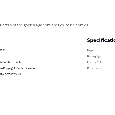
 issue #15 of the golden age comic series Police comics.
Specificati
 2021
Pages
Binding Type
& Graphic Novels
Interior Color
n Copyright (Public Domain)
Dimensions
by: Arthur Wyllie