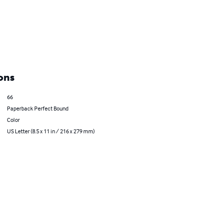
ons
66
Paperback Perfect Bound
Color
US Letter (8.5 x 11 in / 216 x 279 mm)