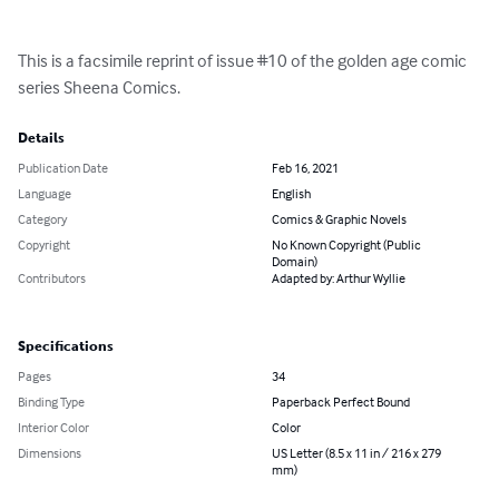
This is a facsimile reprint of issue #10 of the golden age comic 
series Sheena Comics.
Details
Publication Date
Feb 16, 2021
Language
English
Category
Comics & Graphic Novels
Copyright
No Known Copyright (Public
Domain)
Contributors
Adapted by: Arthur Wyllie
Specifications
Pages
34
Binding Type
Paperback Perfect Bound
Interior Color
Color
Dimensions
US Letter (8.5 x 11 in / 216 x 279
mm)