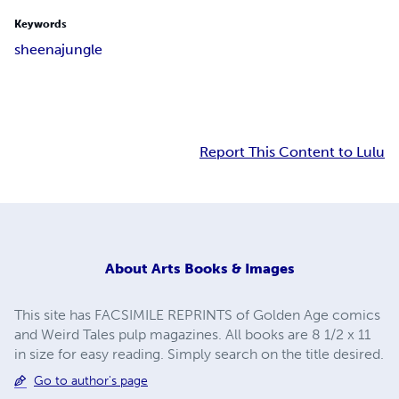
Keywords
sheena
jungle
Report This Content to Lulu
About
Arts Books & Images
This site has FACSIMILE REPRINTS of Golden Age comics
and Weird Tales pulp magazines. All books are 8 1/2 x 11
in size for easy reading. Simply search on the title desired.
Go to author's page