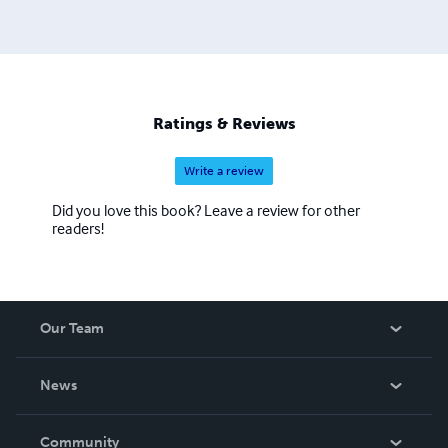
Ratings & Reviews
Write a review
Did you love this book? Leave a review for other
readers!
Our Team
About Us
News
Careers
In The News
Community