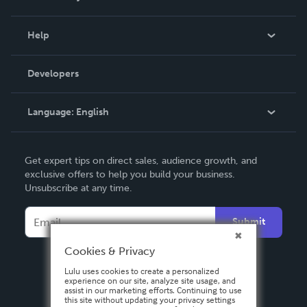
Events
Blog
Help
Videos
Order Lookup
Developers
Podcast
Knowledge Base
Language:
English
Contact Support
English
Get expert tips on direct sales, audience growth, and
Deutsch
exclusive offers to help you build your business.
Unsubscribe at any time.
Français
Italiano
Submit
Español
Cookies & Privacy
Lulu uses cookies to create a personalized
experience on our site, analyze site usage, and
assist in our marketing efforts. Continuing to use
this site without updating your privacy settings