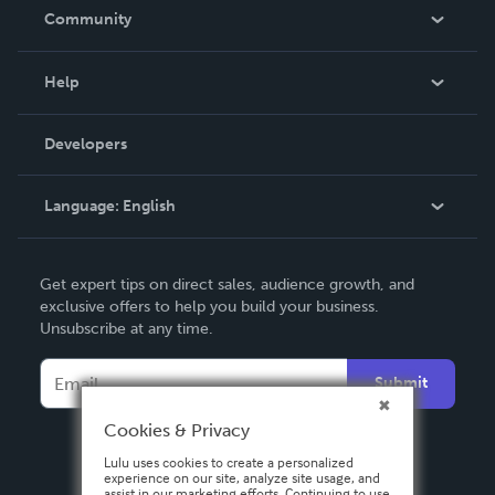
In The News
Community
Events
Blog
Help
Videos
Order Lookup
Developers
Podcast
Knowledge Base
Language:
English
Contact Support
English
Get expert tips on direct sales, audience growth, and
Deutsch
exclusive offers to help you build your business.
Unsubscribe at any time.
Français
Italiano
Submit
Español
Cookies & Privacy
Lulu uses cookies to create a personalized
experience on our site, analyze site usage, and
assist in our marketing efforts. Continuing to use