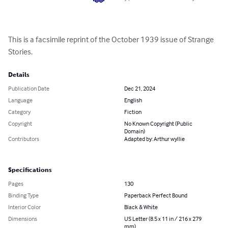
This is a facsimile reprint of the October 1939 issue of Strange 
Stories.
Details
Publication Date
Dec 21, 2024
Language
English
Category
Fiction
Copyright
No Known Copyright (Public
Domain)
Contributors
Adapted by: Arthur wyllie
Specifications
Pages
130
Binding Type
Paperback Perfect Bound
Interior Color
Black & White
Dimensions
US Letter (8.5 x 11 in / 216 x 279
mm)