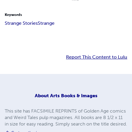
Keywords
Strange Stories
Strange
Report This Content to Lulu
About
Arts Books & Images
This site has FACSIMILE REPRINTS of Golden Age comics
and Weird Tales pulp magazines. All books are 8 1/2 x 11
in size for easy reading. Simply search on the title desired.