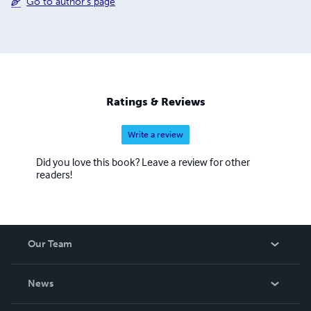
Go to author's page
Ratings & Reviews
Write a review
Did you love this book? Leave a review for other
readers!
Our Team
About Us
News
Careers