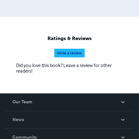
Ratings & Reviews
Write a review
Did you love this book? Leave a review for other
readers!
Our Team
About Us
News
Careers
In The News
Community