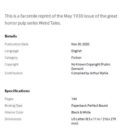
This is a facsimile reprint of the May 1930 issue of the great 
horror pulp series Weird Tales.
Details
Publication Date
Nov 30, 2020
Language
English
Category
Fiction
Copyright
No Known Copyright (Public
Domain)
Contributors
Compiled by: Arthur Wyllie
Specifications
Pages
144
Binding Type
Paperback Perfect Bound
Interior Color
Black & White
Dimensions
US Letter (8.5 x 11 in / 216 x 279
mm)