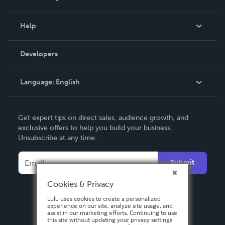
Events
Blog
Help
Videos
Order Lookup
Developers
Podcast
Knowledge Base
Language:
English
Contact Support
English
Get expert tips on direct sales, audience growth, and
Deutsch
exclusive offers to help you build your business.
Unsubscribe at any time.
Français
Italiano
Submit
Español
Cookies & Privacy
Lulu uses cookies to create a personalized
experience on our site, analyze site usage, and
assist in our marketing efforts. Continuing to use
this site without updating your privacy settings