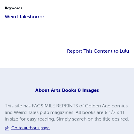
Keywords
Weird Tales
horror
Report This Content to Lulu
About
Arts Books & Images
This site has FACSIMILE REPRINTS of Golden Age comics
and Weird Tales pulp magazines. All books are 8 1/2 x 11
in size for easy reading. Simply search on the title desired.
Go to author's page