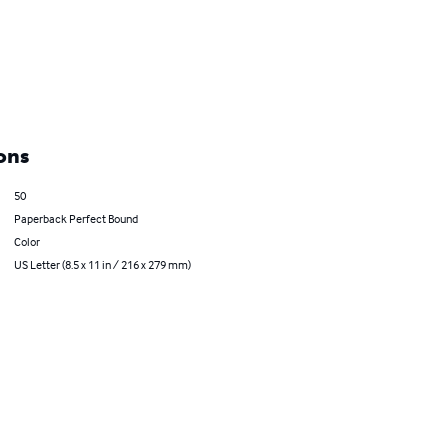
ons
50
Paperback Perfect Bound
Color
US Letter (8.5 x 11 in / 216 x 279 mm)