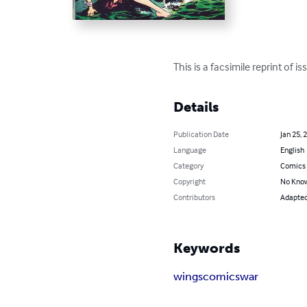
This is a facsimile reprint of
Details
Publication Date
Jan 25, 
Language
English
Category
Comics 
Copyright
No Know
Contributors
Adapted 
Keywords
wings
comics
war