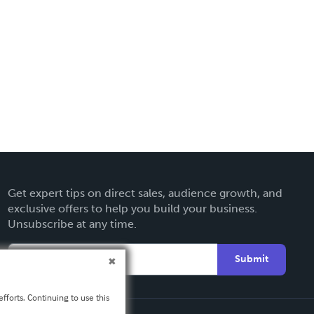
Get expert tips on direct sales, audience growth, and
exclusive offers to help you build your business.
Unsubscribe at any time.
Submit
fforts. Continuing to use this