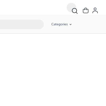
Categories