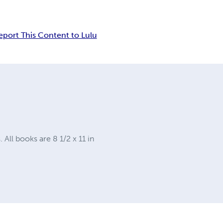
eport This Content to Lulu
ll books are 8 1/2 x 11 in