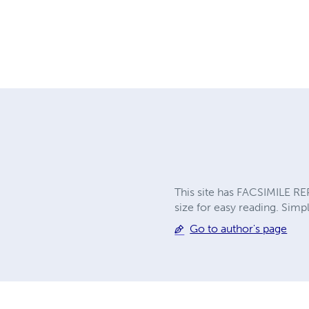
This site has FACSIMILE RE
size for easy reading. Simpl
Go to author's page