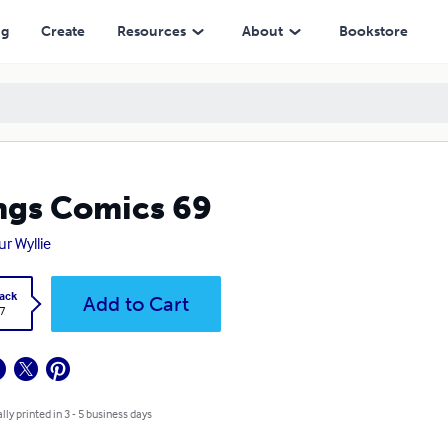
ng
Create
Resources
About
Bookstore
gs Comics 69
ur Wyllie
ack
Add to Cart
7
lly printed in 3 - 5 business days