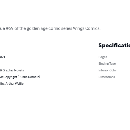
 issue #69 of the golden age comic series Wings Comics.
Specificati
2021
Pages
Binding Type
& Graphic Novels
Interior Color
n Copyright (Public Domain)
Dimensions
by: Arthur Wyllie