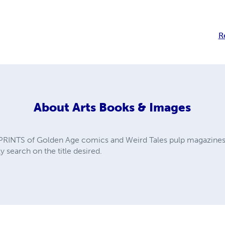
R
About
Arts Books & Images
PRINTS of Golden Age comics and Weird Tales pulp magazines. A
y search on the title desired.