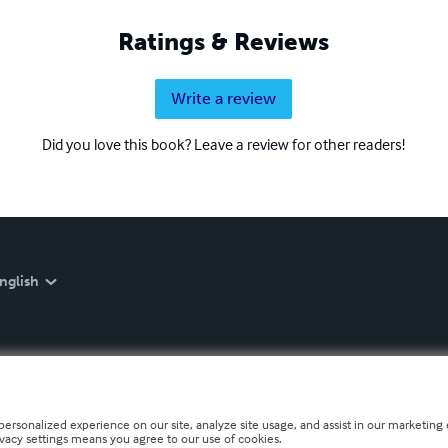
Ratings & Reviews
Write a review
Did you love this book? Leave a review for other readers!
nglish
personalized experience on our site, analyze site usage, and assist in our marketing e
ivacy settings means you agree to our use of cookies.