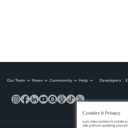
Our Team
News
Community
Help
Developers
E
Cookies & Privacy
Lulu uses cookies to create a 
site without updating your pr