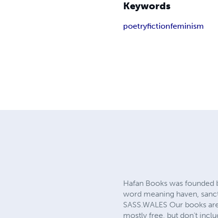
Keywords
poetry
fiction
feminism
Hafan Books was founded b
word meaning haven, sanct
SASS.WALES Our books are 
mostly free, but don't incl