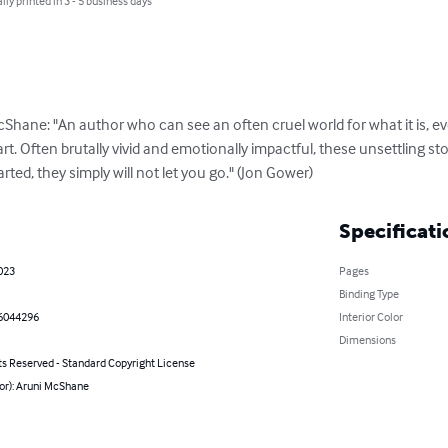
lly printed in 3 - 5 business days
Shane: "An author who can see an often cruel world for what it is, ev
rt. Often brutally vivid and emotionally impactful, these unsettling s
arted, they simply will not let you go." (Jon Gower)
Specificati
023
Pages
Binding Type
6044296
Interior Color
Dimensions
ts Reserved - Standard Copyright License
or): Aruni McShane