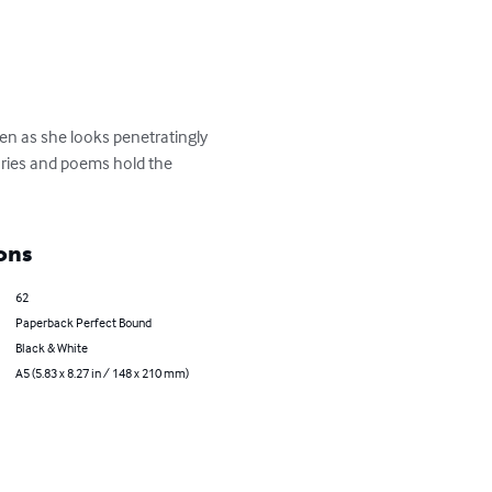
en as she looks penetratingly 
tories and poems hold the 
ons
62
Paperback Perfect Bound
Black & White
A5 (5.83 x 8.27 in / 148 x 210 mm)