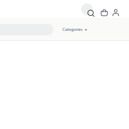
Categories