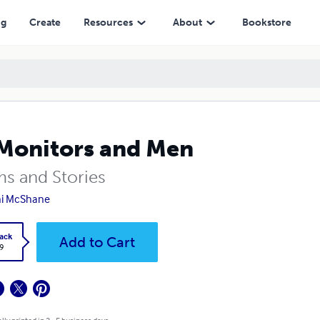
ng
Create
Resources
About
Bookstore
Monitors and Men
s and Stories
ni McShane
ack
Add to Cart
9