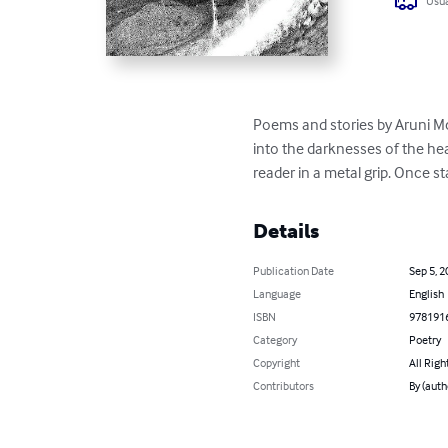
Usua
Poems and stories by Aruni Mc
into the darknesses of the hea
reader in a metal grip. Once st
Details
Publication Date
Sep 5, 2
Language
English
ISBN
978191
Category
Poetry
Copyright
All Righ
Contributors
By (auth