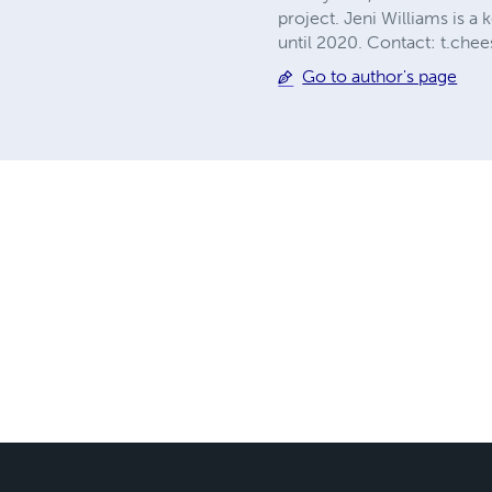
project. Jeni Williams is a
until 2020. Contact:
t.che
Go to author's page