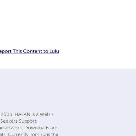
eport This Content to Lulu
 2003. HAFAN is a Welsh
 Seekers Support:
and artwork. Downloads are
ats. Currently Tom runs the