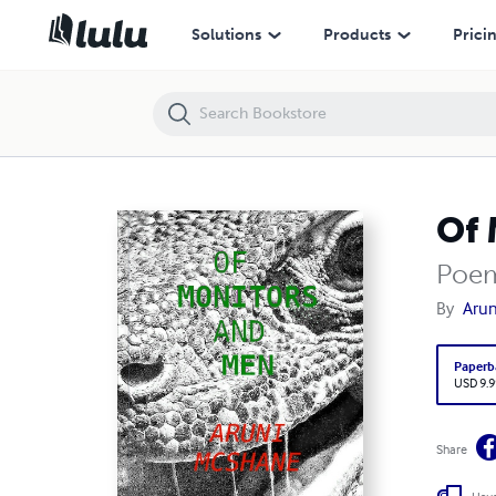
Of Monitors and Men
Solutions
Products
Prici
Of 
Poem
By
Aru
Paperb
USD 9.9
Share