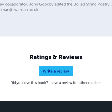
 key collaborator. John Goodby edited the Boiled String Poetry
esman@swansea.ac.uk
Ratings & Reviews
Write a review
Did you love this book? Leave a review for other readers!