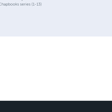
 Chapbooks series (1-13)