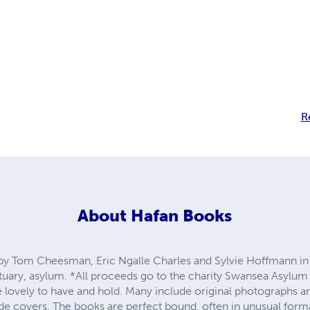
R
About
Hafan Books
y Tom Cheesman, Eric Ngalle Charles and Sylvie Hoffmann in
uary, asylum. *All proceeds go to the charity Swansea Asylum
lovely to have and hold. Many include original photographs 
ude covers. The books are perfect bound, often in unusual form