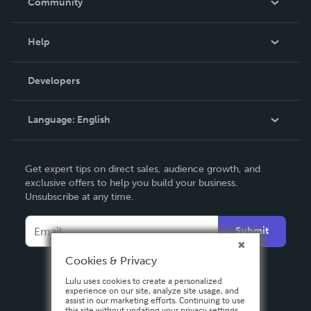
Community
Events
Blog
Help
Videos
Order Lookup
Developers
Podcast
Knowledge Base
Language:
English
Contact Support
English
Get expert tips on direct sales, audience growth, and
Deutsch
exclusive offers to help you build your business.
Unsubscribe at any time.
Français
Italiano
Submit
Español
Cookies & Privacy
Lulu uses cookies to create a personalized
experience on our site, analyze site usage, and
assist in our marketing efforts. Continuing to use
this site without updating your privacy settings