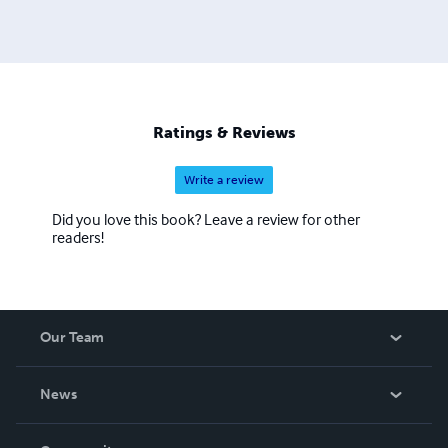
she was diagnosed with a rare auto-immune disorder and
subsequently survived a myocardial infarction, pulmonary
embolism, 6 strokes and 4 ruptured brain aneurysms.
Through much prayer, life-styles changes, dealing with an
abusive past, and qi gong therapy, she is completely
healed with no residual damage. Praise God! Today she
Ratings & Reviews
seeks to serve and minister to those in need.
Psalm118:17-18
Write a review
Did you love this book? Leave a review for other
readers!
Our Team
About Us
News
Careers
In The News