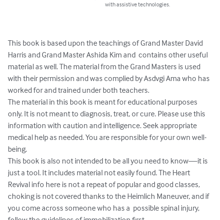
with assistive technologies.
This book is based upon the teachings of Grand Master David 
Harris and Grand Master Ashida Kim and  contains other useful 
material as well. The material from the Grand Masters is used 
with their permission and was complied by Asdvgi Ama who has 
worked for and trained under both teachers. 

The material in this book is meant for educational purposes 
only. It is not meant to diagnosis, treat, or cure. Please use this 
information with caution and intelligence. Seek appropriate 
medical help as needed. You are responsible for your own well-
being.  

This book is also not intended to be all you need to know—it is 
just a tool. It includes material not easily found. The Heart 
Revival info here is not a repeat of popular and good classes, 
choking is not covered thanks to the Heimlich Maneuver, and if 
you come across someone who has a  possible spinal injury, 
follow the guidelines of immobilization first.