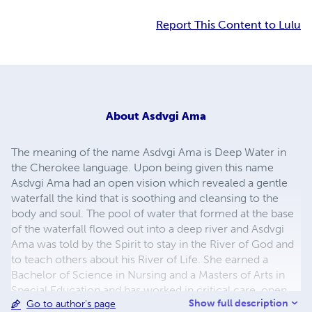
Report This Content to Lulu
About
Asdvgi Ama
The meaning of the name Asdvgi Ama is Deep Water in
the Cherokee language. Upon being given this name
Asdvgi Ama had an open vision which revealed a gentle
waterfall the kind that is soothing and cleansing to the
body and soul. The pool of water that formed at the base
of the waterfall flowed out into a deep river and Asdvgi
Ama was told by the Spirit to stay in the River of God and
to teach others about his River of Life. She earned a
Bachelor of Science in Nursing and a Masters of Arts in
Special Education and has worked in critical care, open
Show full description
Go to author's page
heart, medical/surgical units and pediatrics. In May 2001,