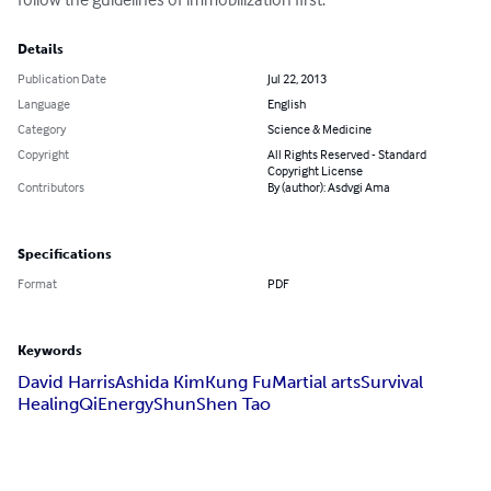
Details
Publication Date
Jul 22, 2013
Language
English
Category
Science & Medicine
Copyright
All Rights Reserved - Standard
Copyright License
Contributors
By (author): Asdvgi Ama
Specifications
Format
PDF
Keywords
David Harris
Ashida Kim
Kung Fu
Martial arts
Survival
Healing
Qi
Energy
ShunShen Tao