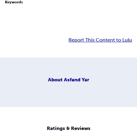
Keywords
Report This Content to Lulu
About
Asfand Yar
Ratings & Reviews