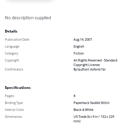
No description supplied
Details
Publication Date
Aug 14, 2007
Language
English
Category
Fiction
Copyright
All Rights Reserved - Standard
Copyright License
Contributors
By (author): Asfand Yar
Specifications
Pages
8
Binding Type
Paperback Saddle Stitch
Interior Color
Black & White
Dimensions
US Trade (6 x 9 in / 152 x 229
mm)