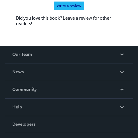
Write a review
Did you love this book? Leave a review for other
readers!
Our Team
About Us
News
Careers
In The News
Community
Events
Blog
Help
Videos
Order Lookup
Developers
Podcast
Knowledge Base