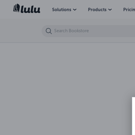
How to Constructively Cope with Anger
Solutions
Products
Prici