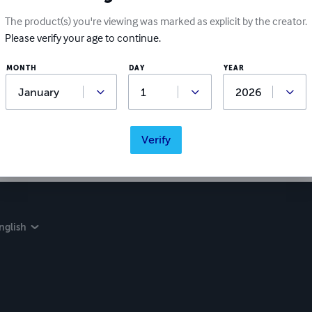
The product(s) you're viewing was marked as explicit by the creator.
Please verify your age to continue.
MONTH
DAY
YEAR
Verify
nglish