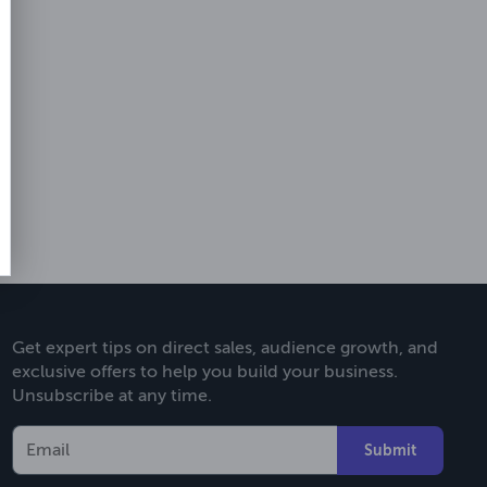
Get expert tips on direct sales, audience growth, and
exclusive offers to help you build your business.
Unsubscribe at any time.
Submit