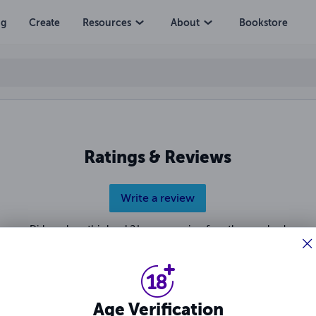
ng
Create
Resources
About
Bookstore
Ratings & Reviews
Write a review
Did you love this book? Leave a review for other readers!
Age Verification