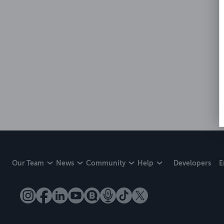
Our Team
News
Community
Help
Developers
E