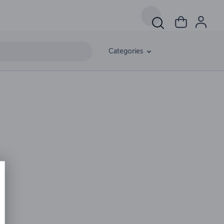
Categories