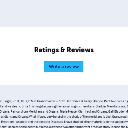
: Lawrence Day, Michael Felkoff, David Harris, and Ashida Kim.
Ratings & Reviews
Write a review
hn C. Enger, Ph.D., Th.D., D.Min. Grandmaster -- 10th Dan Shinja Buke Ryu Kenpo
p where Part One left off and wastes no time finishing discussing the remaining six 
dians and Organs, Kidney Meridians and Organs, Pericardium Meridians and Organ
Jiao) and Organs, Gall Bladder Meridians and Organs, Liver Meridians and Organs.