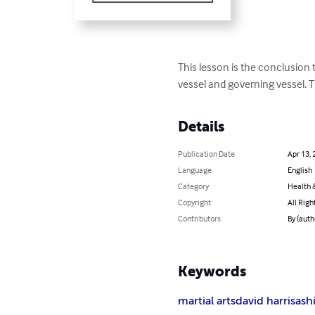
This lesson is the conclusi
conceptional vessel and gov
Harris of Shun Shen Tao.
Details
Publication Date
Apr 13
Language
Englis
Category
Health 
Copyright
All Rig
Contributors
By (aut
Keywords