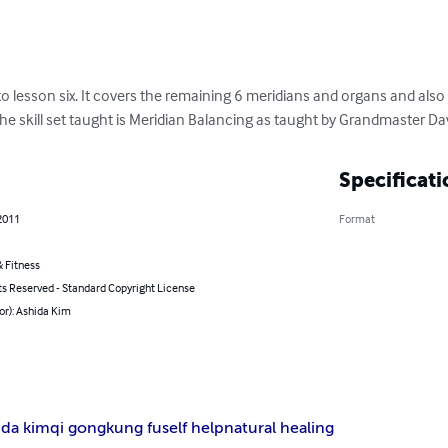
on to lesson six. It covers the remaining 6 meridians and organs 
erning vessel. The skill set taught is Meridian Balancing as t
Specificati
, 2011
Format
h
& Fitness
hts Reserved - Standard Copyright License
hor): Ashida Kim