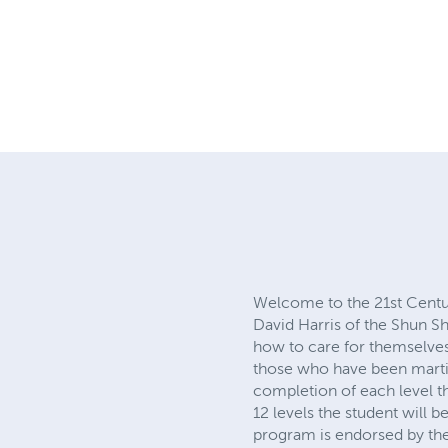
martial arts
david harris
ashi
Welcome to the 21st Centu
Harris of the Shun Shen Tao
care for themselves and the
have been martial artists fo
level the student will be awa
will be awarded a First De