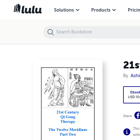
21st Century Qi Gong Level 7
Solutions
Products
Prici
21s
By
Ash
Ebo
USD 1
Share
This
comp