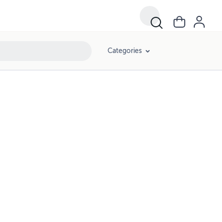
Categories