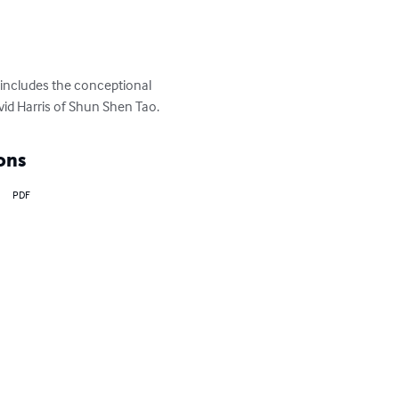
and also includes the 
aught by Grandmaster David 
ons
PDF