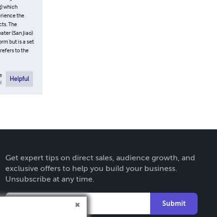
-Emotional
e “Primary
e Kidney
Jing (Yuan
und through
s well as the
! An
ey “have no
er San Jiao
from the
e
Helpful
l
Get expert tips on direct sales, audience growth, and
exclusive offers to help you build your business.
Unsubscribe at any time.