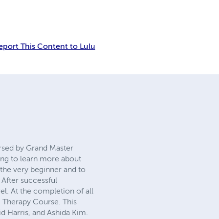
Report This Content to Lulu
sed by Grand Master David
learn more about how to
beginner and to those who
ssful completion of each
f all 12 levels the student
is program is endorsed by