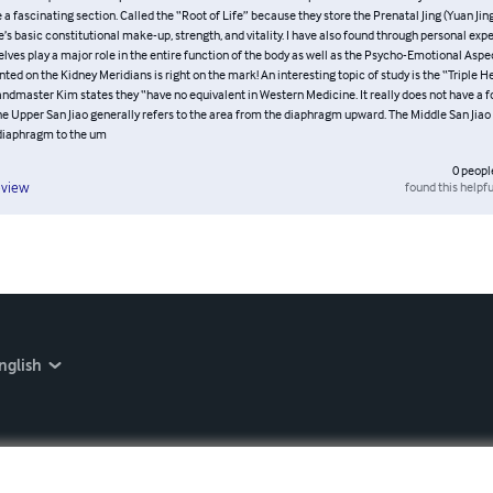
lpful in the study of the meridians is that Grandmaster Ashida Kim adds the Psych
he possible Diseases. I have studied other materials on the subject which cover th
 quite some depth but leave out these two other important areas of study. I found th
be a fascinating section. Called the “Root of Life” because they store the Prenatal 
etermines one’s basic constitutional make-up, strength, and vitality. I have also fo
rience the kidneys themselves play a major role in the entire function of the body a
nal Aspects. The material presented on the Kidney Meridians is right on the mark
opic of study is the “Triple Heater (San Jiao) Meridians.” Grandmaster Kim states th
 Western Medicine. It really does not have a form but is a set of functions. The Upp
ers to the area from the diaphragm upward. The Middle San Jiao refers to the area 
 the um
0
peopl
found this helpfu
eview
nglish