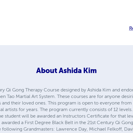
da kim
qi gong
kung fu
self help
natural healing
About
Ashida Kim
ry Qi Gong Therapy Course designed by Ashida Kim and endor
 Martial Art System. These courses are for anyone desiring to 
ir loved ones. This program is open to everyone from the very 
r years. The program currently consists of 12 levels. After succe
rded an Instructors Certificate for that level. At the completion o
gree Black Belt in the 21st Century Qi Gong Therapy Course. Th