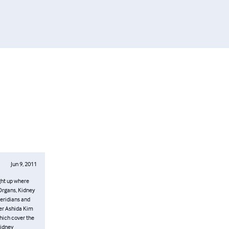
Jun 9, 2011
. Part Two
meridians.
s, Triple
 What I