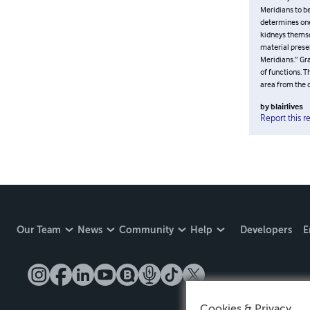
found very he
Aspects and t
Functions” in
Meridians to 
Jing) which d
personal expe
Psycho-Emotio
interesting t
equivalent in
generally ref
diaphragm to
by
blairlives
Report this r
Our Team
News
Community
Help
Developers
E
Cookies & Privacy