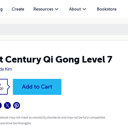
ng
Create
Resources
About
Bookstore
t Century Qi Gong Level 7
ida Kim
ok
Add to Cart
0.00
 ebook may not meet accessibility standards and may not be fully
atible with assistive technologies.