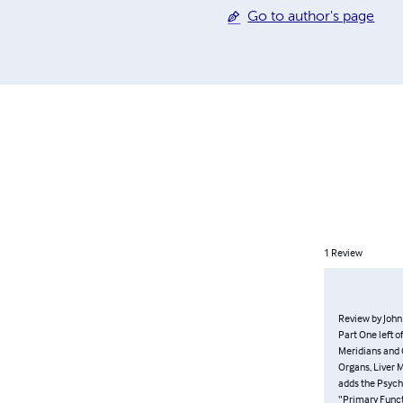
the following Grandmasters
Go to author's page
1
Review
Review by Jo
picks right u
Bladder Meri
Heater (San 