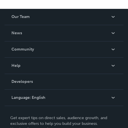
Our Team
About Us
News
Careers
In The News
Community
Events
Blog
Help
Videos
Order Lookup
Developers
Podcast
Knowledge Base
Language:
English
Contact Support
English
Get expert tips on direct sales, audience growth, and
Deutsch
exclusive offers to help you build your business.