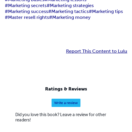
#Marketing secrets
#Marketing strategies
#Marketing success
#Marketing tactics
#Marketing tips
#Master resell rights
#Marketing money
Report This Content to Lulu
Ratings & Reviews
Write a review
Did you love this book? Leave a review for other
readers!