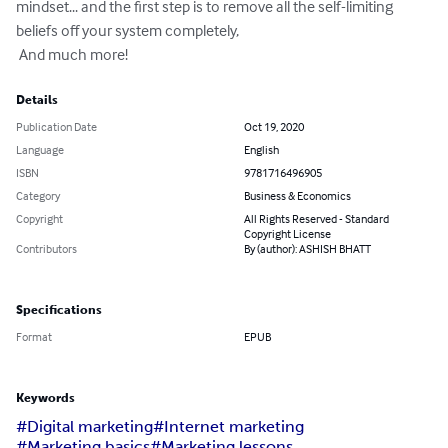
mindset... and the first step is to remove all the self-limiting 
beliefs off your system completely,

 And much more!
Details
Publication Date
Oct 19, 2020
Language
English
ISBN
9781716496905
Category
Business & Economics
Copyright
All Rights Reserved - Standard
Copyright License
Contributors
By (author): ASHISH BHATT
Specifications
Format
EPUB
Keywords
#Digital marketing
#Internet marketing
#Marketing basics
#Marketing lessons