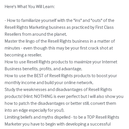
Here's What You Will Learn:

- How to familiarize yourself with the "ins" and "outs" of the 
Resell Rights Marketing business as practiced by First Class 
Resellers from around the planet,

Master the lingo of the Resell Rights business in a matter of 
minutes - even though this may be your first crack shot at 
becoming a reseller,

How to use Resell Rights products to maximize your Internet 
Business benefits, profits, and advantage,

How to use the BEST of Resell Rights products to boost your 
monthly income and build your online network,

Study the weaknesses and disadvantages of Resell Rights 
products! (Hint: NOTHING is ever perfect but I will also show you 
how to patch the disadvantages or better still, convert them 
into an edge especially for you!),

Limiting beliefs and myths dispelled - to be a TOP Resell Rights 
Marketer you have to begin with developing a successful 