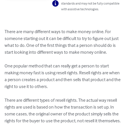
standards and may not be fully compatible
with assistive technologies.
There are many different ways to make money online. For 
someone starting out it can be difficult to try to figure out just 
what to do. One of the first things that a person should do is 
start looking into different ways to make money online.

One popular method that can really get a person to start 
making money fast is using resell rights. Resell rights are when 
a person creates a product and then sells that product and the 
right to use it to others.

There are different types of resell rights. The actual way resell 
rights are used is based on how the transaction is set up. In 
some cases, the original owner of the product simply sells the 
rights for the buyer to use the product, not resell it themselves.
