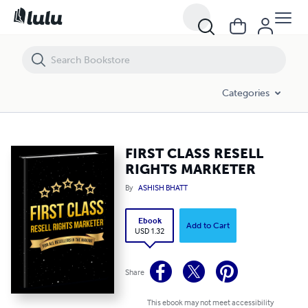
FIRST CLASS RESELL RIGHTS MARKETER
Categories
FIRST CLASS RESELL
RIGHTS MARKETER
By
ASHISH BHATT
Ebook
Add to Cart
USD 1.32
Share
This ebook may not meet accessibility