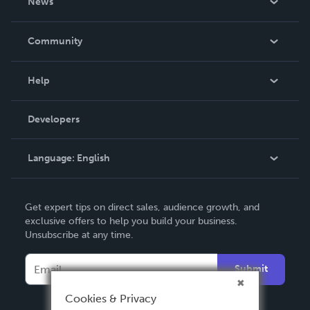
News
Careers
In The News
Community
Events
Blog
Help
Videos
Order Lookup
Developers
Podcast
Knowledge Base
Language:
English
Contact Support
English
Get expert tips on direct sales, audience growth, and
Deutsch
exclusive offers to help you build your business.
Unsubscribe at any time.
Français
Italiano
Submit
Español
Cookies & Privacy