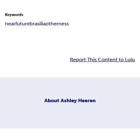
Keywords
near
future
brasilia
otherness
Report This Content to Lulu
About
Ashley Heeren