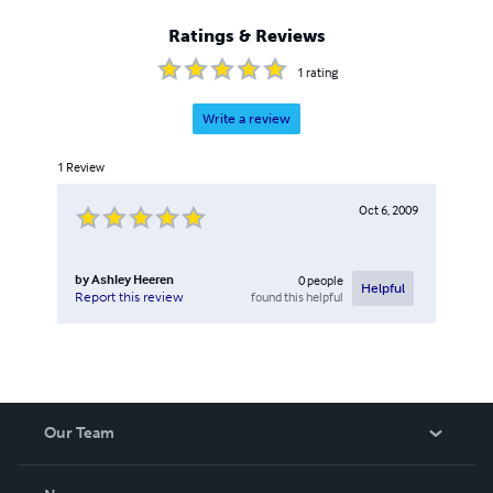
Ratings & Reviews
1
rating
Write a review
1
Review
Oct 6, 2009
by
Ashley Heeren
0
people
Helpful
found this helpful
Report this review
Our Team
About Us