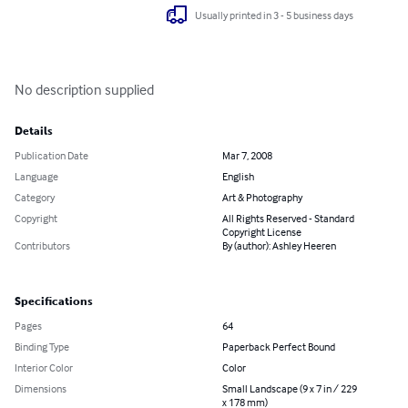
Usually printed in 3 - 5 business days
No description supplied
Details
Publication Date
Mar 7, 2008
Language
English
Category
Art & Photography
Copyright
All Rights Reserved - Standard
Copyright License
Contributors
By (author): Ashley Heeren
Specifications
Pages
64
Binding Type
Paperback Perfect Bound
Interior Color
Color
Dimensions
Small Landscape (9 x 7 in / 229
x 178 mm)