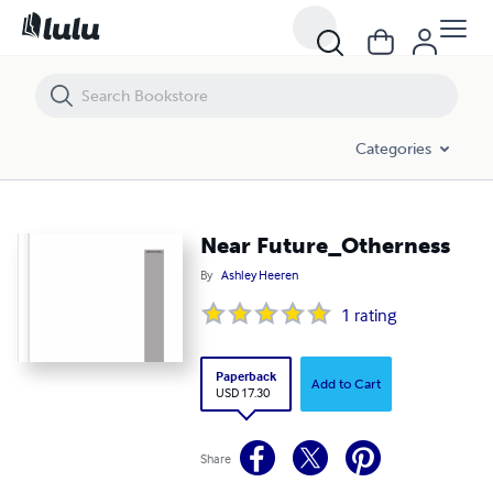
Near Future_Otherness
Categories
Near Future_Otherness
By
Ashley Heeren
1
rating
Paperback
Add to Cart
USD 17.30
Share