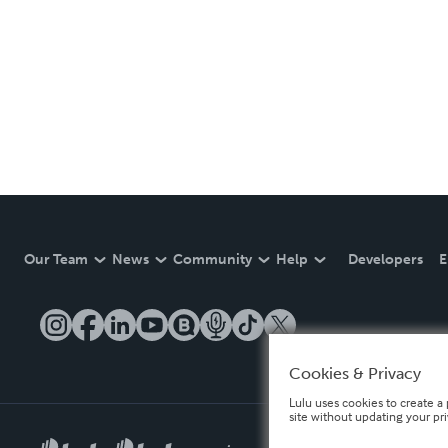
Our Team
News
Community
Help
Developers
E
Cookies & Privacy
Lulu uses cookies to create a 
site without updating your pr