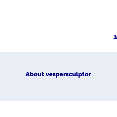
R
About
vespersculptor