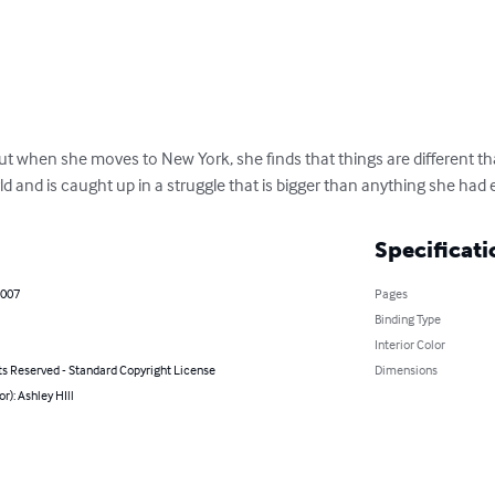
 but when she moves to New York, she finds that things are different t
ld and is caught up in a struggle that is bigger than anything she had
Specificati
2007
Pages
Binding Type
Interior Color
ts Reserved - Standard Copyright License
Dimensions
or): Ashley HIll