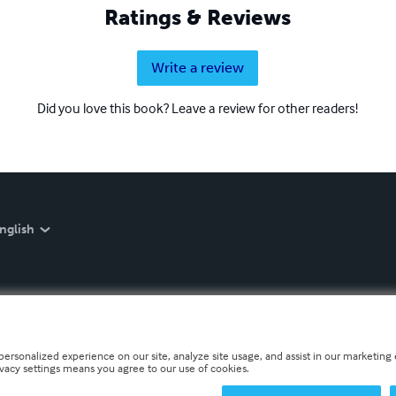
Ratings & Reviews
Write a review
Did you love this book? Leave a review for other readers!
nglish
personalized experience on our site, analyze site usage, and assist in our marketing e
ivacy settings means you agree to our use of cookies.