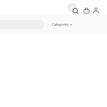
Categories