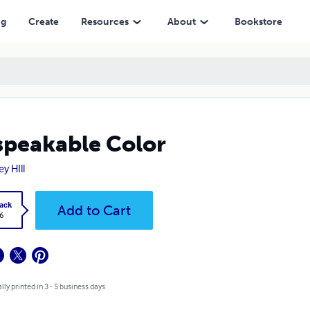
ng
Create
Resources
About
Bookstore
peakable Color
y HIll
ack
Add to Cart
6
lly printed in 3 - 5 business days