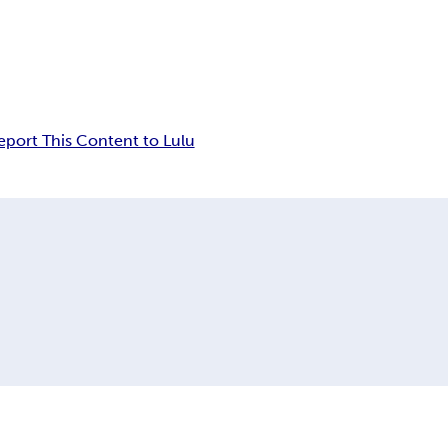
eport This Content to Lulu