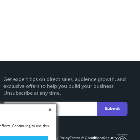
Get expert tips on direct sales, audience growth, and
exclusive offers to help you build your business.
Unsubscribe at any time.
Submit
fforts. Continuing to use this
Privacy Policy
Terms & Conditions
Security