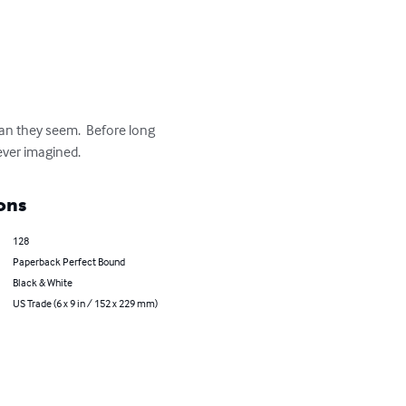
han they seem.  Before long 
 ever imagined.
ons
128
Paperback Perfect Bound
Black & White
US Trade (6 x 9 in / 152 x 229 mm)