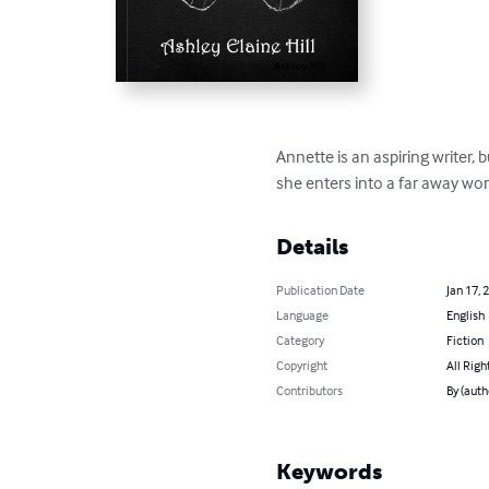
Annette is an aspiring writer,
she enters into a far away wor
Details
Publication Date
Jan 17, 
Language
English
Category
Fiction
Copyright
All Righ
Contributors
By (auth
Keywords