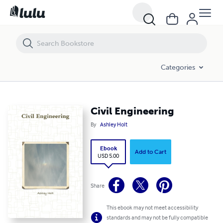
Civil Engineering
Categories
Civil Engineering
By
Ashley Holt
Ebook
Add to Cart
USD 5.00
Share
This ebook may not meet accessibility
standards and may not be fully compatible