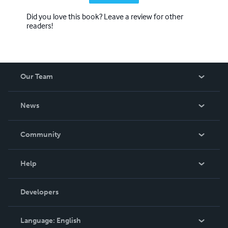
Did you love this book? Leave a review for other
readers!
Our Team
About Us
News
Careers
In The News
Community
Events
Blog
Help
Videos
Order Lookup
Developers
Podcast
Knowledge Base
Language:
English
Contact Support