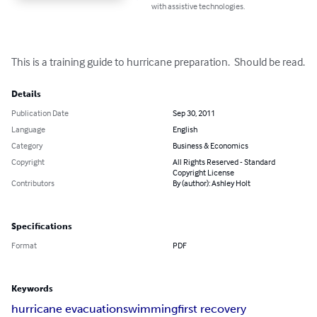
with assistive technologies.
This is a training guide to hurricane preparation.  Should be read.
Details
Publication Date
Sep 30, 2011
Language
English
Category
Business & Economics
Copyright
All Rights Reserved - Standard
Copyright License
Contributors
By (author): Ashley Holt
Specifications
Format
PDF
Keywords
hurricane evacuation
swimming
first recovery