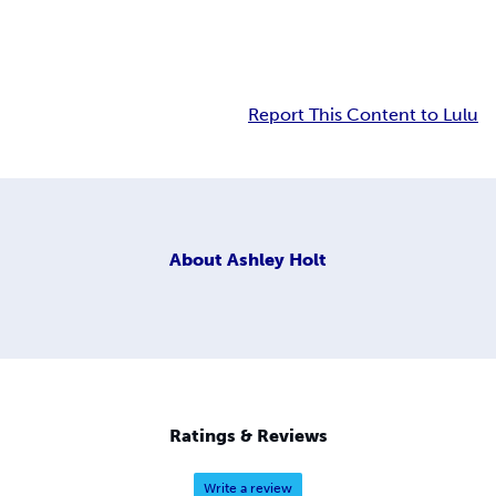
Report This Content to Lulu
About
Ashley Holt
Ratings & Reviews
Write a review