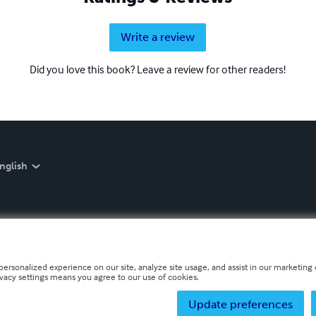
Write a review
Did you love this book? Leave a review for other readers!
nglish
personalized experience on our site, analyze site usage, and assist in our marketing e
ivacy settings means you agree to our use of cookies.
Update preferences