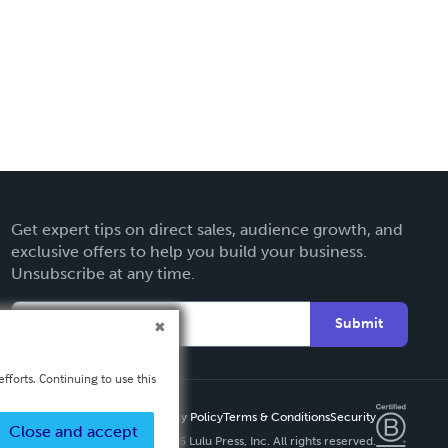
Get expert tips on direct sales, audience growth, and
exclusive offers to help you build your business.
Unsubscribe at any time.
Submit
fforts. Continuing to use this
Privacy Policy
Terms & Conditions
Security
Close and accept
Copyright ©
2026 Lulu Press, Inc. All rights reserved.