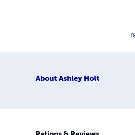
R
About
Ashley Holt
Ratings & Reviews