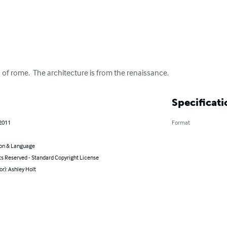
h of rome.  The architecture is from the renaissance.
Specificati
 2011
Format
on & Language
ts Reserved - Standard Copyright License
or): Ashley Holt