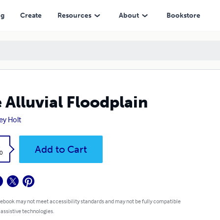
ng
Create
Resources
About
Bookstore
 Alluvial Floodplain
ey Holt
k
Add to Cart
0
 ebook may not meet accessibility standards and may not be fully compatible
 assistive technologies.