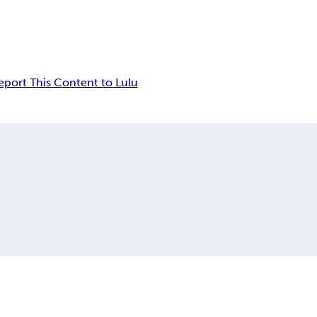
eport This Content to Lulu