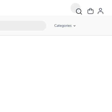
Categories