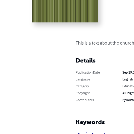
This is a text about the churc
Details
Publication Date
Sep 29,
Language
English
Category
Educati
Copyright
All Righ
Contributors
By (auth
Keywords