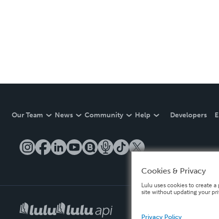
Our Team
News
Community
Help
Developers
E
Cookies & Privacy
Lulu uses cookies to create a 
site without updating your pr
Privacy Policy