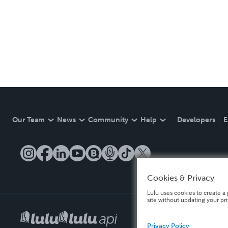
Our Team
News
Community
Help
Developers
E
Cookies & Privacy
Lulu uses cookies to create a 
site without updating your pr
Privacy Policy