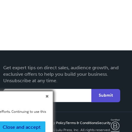
Get expert tips on direct sales, audience growth, and
exclusive offers to help you build your business.
Unsubscribe at any time.
Submit
fforts. Continuing to use this
Privacy Policy
Terms & Conditions
Security
Close and accept
Copyright ©
2026 Lulu Press, Inc. All rights reserved.