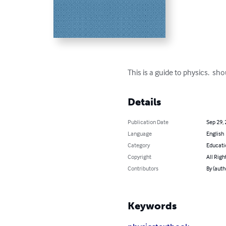
This is a guide to physics.  sh
Details
Publication Date
Sep 29,
Language
English
Category
Educati
Copyright
All Righ
Contributors
By (auth
Keywords