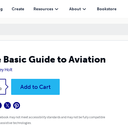
ng
Create
Resources
About
Bookstore
 Basic Guide to Aviation
ey Holt
k
Add to Cart
0
 ebook may not meet accessibility standards and may not be fully compatible
 assistive technologies.