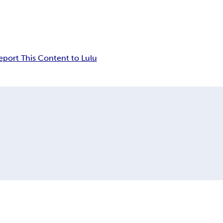
eport This Content to Lulu