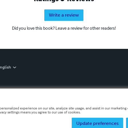
Write a review
Did you love this book? Leave a review for other readers!
nglish
personalized experience on our site, analyze site usage, and assist in our marketing e
ivacy settings means you agree to our use of cookies.
Update preferences