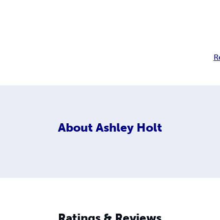
R
About
Ashley Holt
Ratings & Reviews