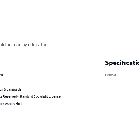
ould be read by educators.
Specificati
 2011
Format
on & Language
ts Reserved - Standard Copyright License
or): Ashley Holt