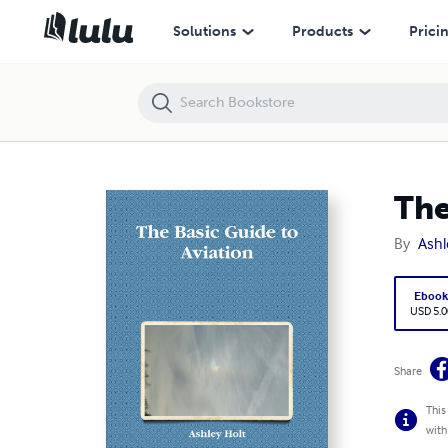
The Basic Guide to Aviation
Solutions
Products
Prici
The
By
Ashl
Eboo
USD 5.0
Share
This
with