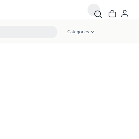
Categories