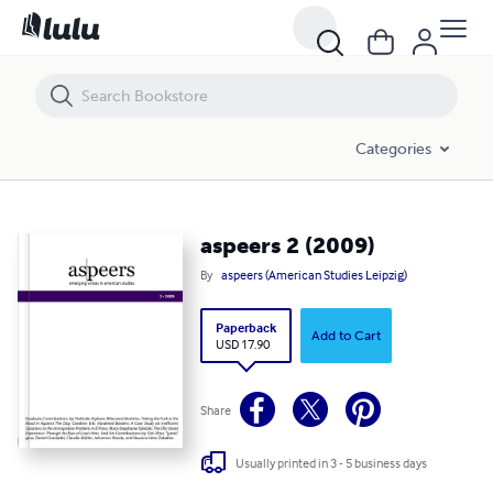
aspeers 2 (2009)
Categories
aspeers 2 (2009)
By
aspeers (American Studies Leipzig)
Paperback
Add to Cart
USD 17.90
Share
Usually printed in 3 - 5 business days