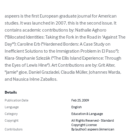
aspeers is the first European graduate journal for American 
studies. It was launched in 2007, this is the second issue. It 
contains academic contributions by: Nathalie Aghoro 
("Bilocated Identities: Taking the Fork in the Road in 'Against The 
Day'"); Caroline Erb ("Hardened Borders: A Case Study on 
Inefficient Solutions to the Immigration Problem in El Paso"); 
Klara-Stephanie Szlezák ("The Ellis Island Experience: Through 
the Eyes of Lewis Hine"). Art Contributions are by: Grit Alter, 
"jamie" gioe, Daniel Graziadei, Claudia Müller, Johannes Warda, 
and Nausica Irène Zaballos.
Details
Publication Date
Feb 25, 2009
Language
English
Category
Education & Language
Copyright
All Rights Reserved - Standard
Copyright License
Contributors
By (author): aspeers (American