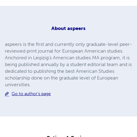
About
aspeers
aspeers is the first and currently only graduate-level peer-
reviewed print journal for European American studies.
Anchored in Leipzig's American studies MA program, it is
being published annually by a student editorial team and is
dedicated to publishing the best American Studies
scholarship done on the graduate level of European
universities.
Go to author's page