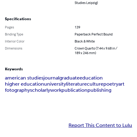
Studies Leipzig)
Specifications
Pages
139
Binding Type
Paperback Perfect Bound
Interior Color
Black & White
Dimensions
Crown Quarto (7.44 x 9.68 in /
189 x 246 mm)
Keywords
american studies
journal
graduate
education
higher education
university
literature
culture
poetry
art
fotography
scholarly
work
publication
publishing
Report This Content to Lulu