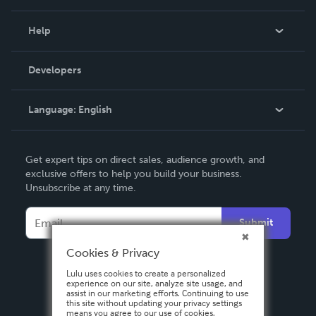
Events
Blog
Help
Videos
Order Lookup
Developers
Podcast
Knowledge Base
Language:
English
Contact Support
English
Get expert tips on direct sales, audience growth, and
Deutsch
exclusive offers to help you build your business.
Unsubscribe at any time.
Français
Italiano
Submit
Español
Cookies & Privacy
Lulu uses cookies to create a personalized
experience on our site, analyze site usage, and
assist in our marketing efforts. Continuing to use
this site without updating your privacy settings
means you agree to our use of cookies.