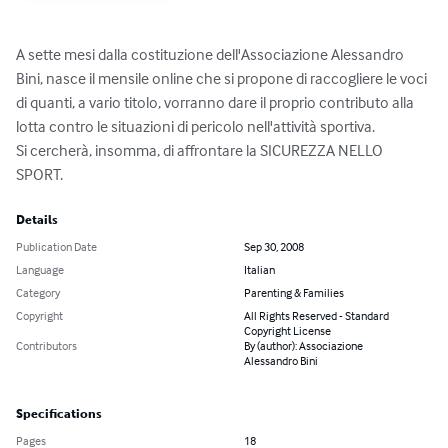
A sette mesi dalla costituzione dell'Associazione Alessandro 
Bini, nasce il mensile online che si propone di raccogliere le voci 
di quanti, a vario titolo, vorranno dare il proprio contributo alla 
lotta contro le situazioni di pericolo nell'attività sportiva.

Si cercherà, insomma, di affrontare la SICUREZZA NELLO 
SPORT.
Details
Publication Date
Sep 30, 2008
Language
Italian
Category
Parenting & Families
Copyright
All Rights Reserved - Standard
Copyright License
Contributors
By (author): Associazione
Alessandro Bini
Specifications
Pages
18