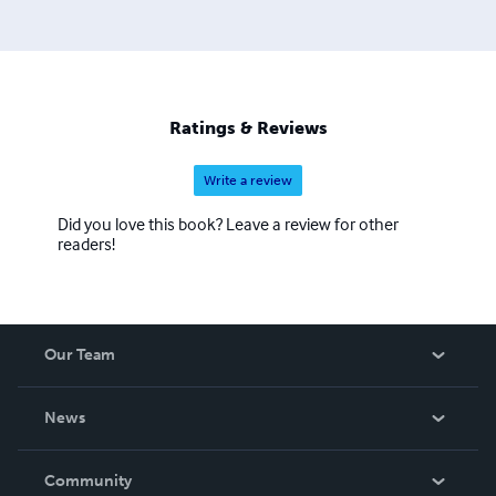
Ratings & Reviews
Write a review
Did you love this book? Leave a review for other
readers!
Our Team
About Us
News
Careers
In The News
Community