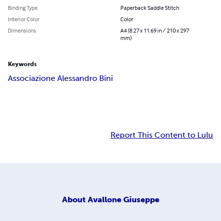
Binding Type
Paperback Saddle Stitch
Interior Color
Color
Dimensions
A4 (8.27 x 11.69 in / 210 x 297
mm)
Keywords
Associazione Alessandro Bini
Report This Content to Lulu
About
Avallone Giuseppe