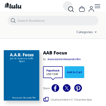
AAB Focus
Categories
AAB Focus
By
Associazione Alessandro Bini
Paperback
Add to Cart
USD 13.00
Share
Usually printed in 3 - 5 business days