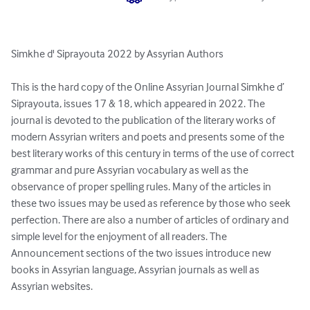
Simkhe d' Siprayouta 2022 by Assyrian Authors

This is the hard copy of the Online Assyrian Journal Simkhe d’ 
Siprayouta, issues 17 & 18, which appeared in 2022. The 
journal is devoted to the publication of the literary works of 
modern Assyrian writers and poets and presents some of the 
best literary works of this century in terms of the use of correct 
grammar and pure Assyrian vocabulary as well as the 
observance of proper spelling rules. Many of the articles in 
these two issues may be used as reference by those who seek 
perfection. There are also a number of articles of ordinary and 
simple level for the enjoyment of all readers. The 
Announcement sections of the two issues introduce new 
books in Assyrian language, Assyrian journals as well as 
Assyrian websites.