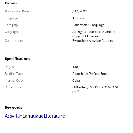
Details
Publication Date
Jul 4, 2022
Language
Aramaic
Category
Education & Language
Copyright
All Rights Reserved - Standard
Copyright License
Contributors
By (author): Assyrian Authors
Specifications
Pages
130
Binding Type
Paperback Perfect Bound
Interior Color
Color
Dimensions
US Letter (8.5 x 11 in / 216 x 279
mm)
Keywords
Assyrian
Language
Literature