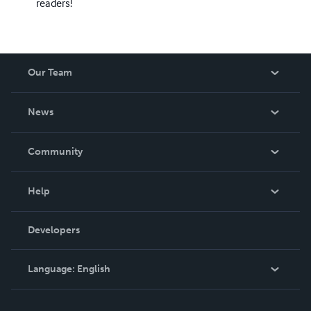
readers!
Our Team
About Us
News
Careers
In The News
Community
Events
Blog
Help
Videos
Order Lookup
Developers
Podcast
Knowledge Base
Language:
English
Contact Support
English