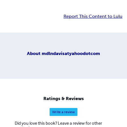
Report This Content to Lulu
About
mdlndavisatyahoodotcom
Ratings & Reviews
Write a review
Did you love this book? Leave a review for other