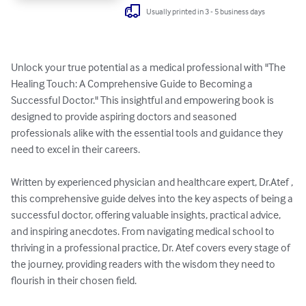
Usually printed in 3 - 5 business days
Unlock your true potential as a medical professional with "The 
Healing Touch: A Comprehensive Guide to Becoming a 
Successful Doctor." This insightful and empowering book is 
designed to provide aspiring doctors and seasoned 
professionals alike with the essential tools and guidance they 
need to excel in their careers.

Written by experienced physician and healthcare expert, Dr.Atef , 
this comprehensive guide delves into the key aspects of being a 
successful doctor, offering valuable insights, practical advice, 
and inspiring anecdotes. From navigating medical school to 
thriving in a professional practice, Dr. Atef covers every stage of 
the journey, providing readers with the wisdom they need to 
flourish in their chosen field.
