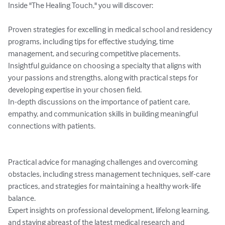
Inside "The Healing Touch," you will discover:

Proven strategies for excelling in medical school and residency 
programs, including tips for effective studying, time 
management, and securing competitive placements.

Insightful guidance on choosing a specialty that aligns with 
your passions and strengths, along with practical steps for 
developing expertise in your chosen field.

In-depth discussions on the importance of patient care, 
empathy, and communication skills in building meaningful 
connections with patients.

Practical advice for managing challenges and overcoming 
obstacles, including stress management techniques, self-care 
practices, and strategies for maintaining a healthy work-life 
balance.

Expert insights on professional development, lifelong learning, 
and staying abreast of the latest medical research and 