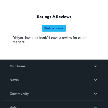
Ratings & Reviews
Write a review
Did you love this book? Leave a review for other
readers!
Our Team
About Us
News
Careers
In The News
Community
Events
Blog
Help