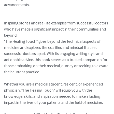
advancements.

Inspiring stories and real-life examples from successful doctors 
who have made a significant impact in their communities and 
beyond.

"The Healing Touch" goes beyond the technical aspects of 
medicine and explores the qualities and mindset that set 
successful doctors apart. With its engaging writing style and 
actionable advice, this book serves as a trusted companion for 
those embarking on their medical journey or seeking to elevate 
their current practice.

Whether you are a medical student, resident, or experienced 
physician, "The Healing Touch" will equip you with the 
knowledge, skills, and inspiration needed to make a lasting 
impact in the lives of your patients and the field of medicine.
