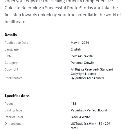
Order your copy of "The Healing Touch: A Comprehensive 
Guide to Becoming a Successful Doctor" today and take the 
first step towards unlocking your true potential in the world of 
healthcare.
Details
Publication Date
May 11, 2024
Language
English
ISBN
9781445747187
Category
Personal Growth
Copyright
All Rights Reserved - Standard
Copyright License
Contributors
By (author): Atef Ahmed
Specifications
Pages
133
Binding Type
Paperback Perfect Bound
Interior Color
Black & White
Dimensions
US Trade (6 x 9 in / 152 x 229
mm)