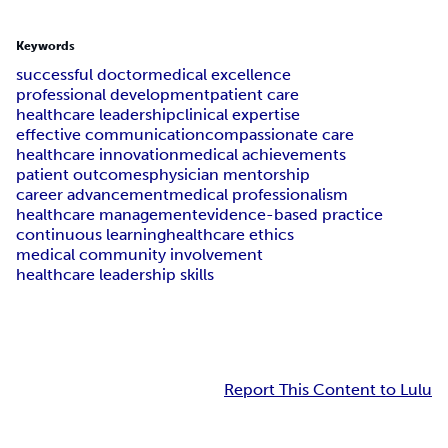
Keywords
successful doctor
medical excellence
professional development
patient care
healthcare leadership
clinical expertise
effective communication
compassionate care
healthcare innovation
medical achievements
patient outcomes
physician mentorship
career advancement
medical professionalism
healthcare management
evidence-based practice
continuous learning
healthcare ethics
medical community involvement
healthcare leadership skills
Report This Content to Lulu