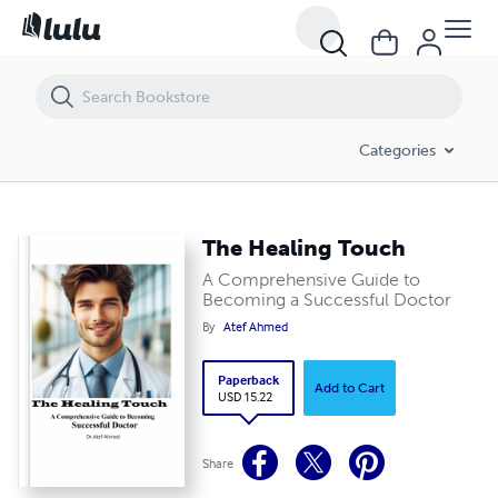
The Healing Touch
Categories
The Healing Touch
A Comprehensive Guide to
Becoming a Successful Doctor
By
Atef Ahmed
Paperback
Add to Cart
USD 15.22
Share