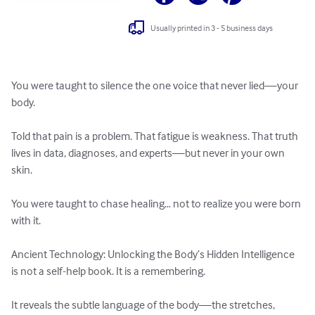
Usually printed in 3 - 5 business days
You were taught to silence the one voice that never lied—your 
body.

Told that pain is a problem. That fatigue is weakness. That truth 
lives in data, diagnoses, and experts—but never in your own 
skin.

You were taught to chase healing… not to realize you were born 
with it.

Ancient Technology: Unlocking the Body’s Hidden Intelligence 
is not a self-help book. It is a remembering.

It reveals the subtle language of the body—the stretches, 