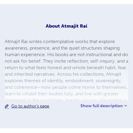
About
Atmajit Rai
Atmajit Rai writes contemplative works that explore
awareness, presence, and the quiet structures shaping
human experience. His books are not instructional and do
not ask for belief. They invite reflection, self-inquiry, and a
return to what feels honest and whole beneath habit, fear,
and inherited narratives. Across his collections, Atmajit
explores themes of identity, embodiment, sovereignty,
and coherence—how people come home to themselves,
learn to inhabit their bodies fully, and live with greater
alignment in the world they already occupy. His writing is
Show full description
Go to author's page
simple, direct, and experiential, designed to be lived with
rather than followed. Atmajit does not position himself as
a teacher or authority. He writes as a participant—
observing, questioning, and walking alongside the reader.
His work is less about adding something new and more