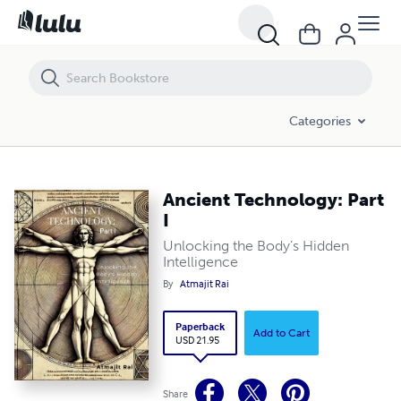
Ancient Technology: Part I
Categories
Ancient Technology: Part
I
Unlocking the Body’s Hidden
Intelligence
By
Atmajit Rai
Paperback
Add to Cart
USD 21.95
Share