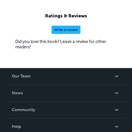
about clearing what obscures what has always been
present. These books are for those who feel there is
Ratings & Reviews
more to life than performance, more to truth than
explanation, and more to belonging than roles. They are
Write a review
offered quietly, trusting that those who need them will
find them in their own time.
Did you love this book? Leave a review for other
readers!
Our Team
About Us
News
Careers
In The News
Community
Events
Blog
Help