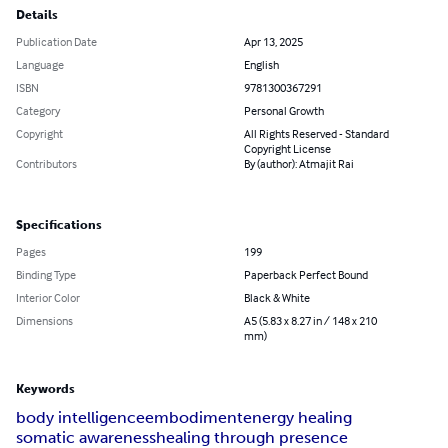
Details
Publication Date
Apr 13, 2025
Language
English
ISBN
9781300367291
Category
Personal Growth
Copyright
All Rights Reserved - Standard
Copyright License
Contributors
By (author): Atmajit Rai
Specifications
Pages
199
Binding Type
Paperback Perfect Bound
Interior Color
Black & White
Dimensions
A5 (5.83 x 8.27 in / 148 x 210
mm)
Keywords
body intelligence
embodiment
energy healing
somatic awareness
healing through presence