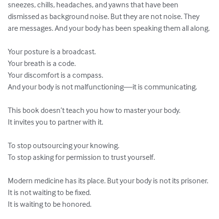
sneezes, chills, headaches, and yawns that have been 
dismissed as background noise. But they are not noise. They 
are messages. And your body has been speaking them all along.

Your posture is a broadcast.

Your breath is a code.

Your discomfort is a compass.

And your body is not malfunctioning—it is communicating.

This book doesn’t teach you how to master your body.

It invites you to partner with it.

To stop outsourcing your knowing.

To stop asking for permission to trust yourself.

Modern medicine has its place. But your body is not its prisoner.

It is not waiting to be fixed.

It is waiting to be honored.