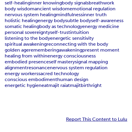
self-healing
inner knowing
body signals
breathwork
body wisdom
ancient wisdom
emotional regulation
nervous system healing
mindfulness
inner truth
holistic healing
energy body
subtle body
self-awareness
somatic healing
body as technology
energy medicine
personal sovereignty
self-trust
intuition
listening to the body
energetic sensitivity
spiritual awakening
reconnecting with the body
golden age
remembering
awakening
present moment
healing from within
energy consciousness
embodied presence
self mastery
signal mapping
alignment
resonance
nervous system regulation
energy workers
sacred technology
conscious embodiment
human design
energetic hygiene
atmajit rai
atmajit
birthright
Report This Content to Lulu