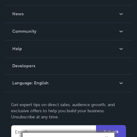
About Us
News
Careers
In The News
Community
Events
Blog
Help
Videos
Order Lookup
Developers
Podcast
Knowledge Base
Language:
English
Contact Support
English
Get expert tips on direct sales, audience growth, and
Deutsch
exclusive offers to help you build your business.
Unsubscribe at any time.
Français
Italiano
Submit