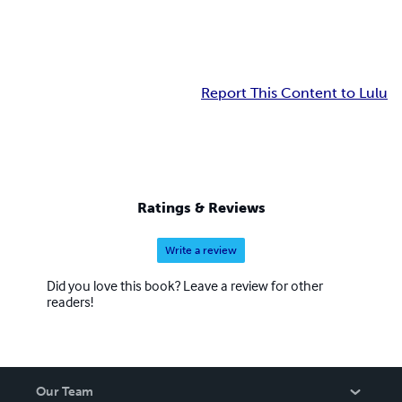
Report This Content to Lulu
Ratings & Reviews
Write a review
Did you love this book? Leave a review for other
readers!
Our Team