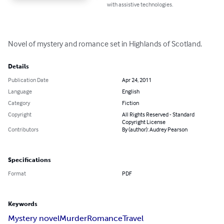
with assistive technologies.
Novel of mystery and romance set in Highlands of Scotland.
Details
Publication Date
Apr 24, 2011
Language
English
Category
Fiction
Copyright
All Rights Reserved - Standard
Copyright License
Contributors
By (author): Audrey Pearson
Specifications
Format
PDF
Keywords
Mystery novel
Murder
Romance
Travel