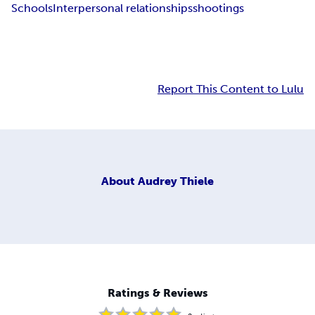
Schools
Interpersonal relationships
shootings
Report This Content to Lulu
About
Audrey Thiele
Ratings & Reviews