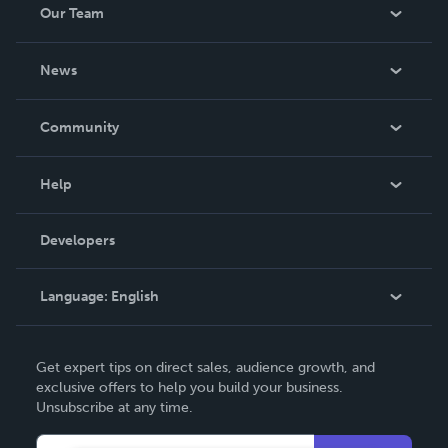
Our Team
About Us
News
Careers
In The News
Community
Events
Blog
Help
Videos
Order Lookup
Developers
Podcast
Knowledge Base
Language:
English
Contact Support
English
Get expert tips on direct sales, audience growth, and
Deutsch
exclusive offers to help you build your business.
Unsubscribe at any time.
Français
Italiano