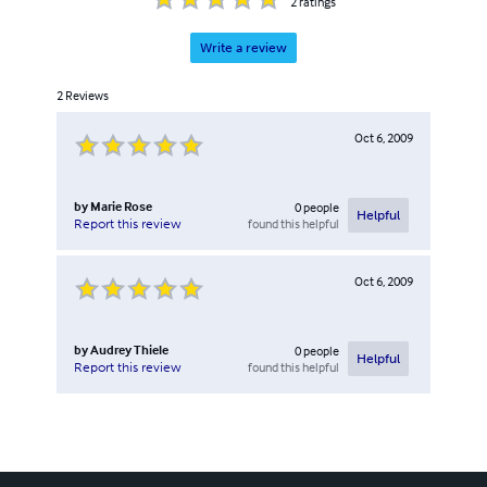
2
ratings
Write a review
2
Reviews
Oct 6, 2009
by
Marie Rose
0
people
Helpful
found this helpful
Report this review
Oct 6, 2009
by
Audrey Thiele
0
people
Helpful
found this helpful
Report this review