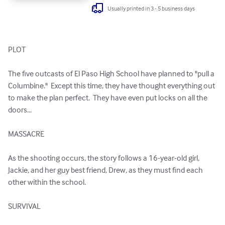
Usually printed in 3 - 5 business days
PLOT

The five outcasts of El Paso High School have planned to "pull a 
Columbine."  Except this time, they have thought everything out 
to make the plan perfect.  They have even put locks on all the 
doors...

MASSACRE

As the shooting occurs, the story follows a 16-year-old girl, 
Jackie, and her guy best friend, Drew, as they must find each 
other within the school.

SURVIVAL
