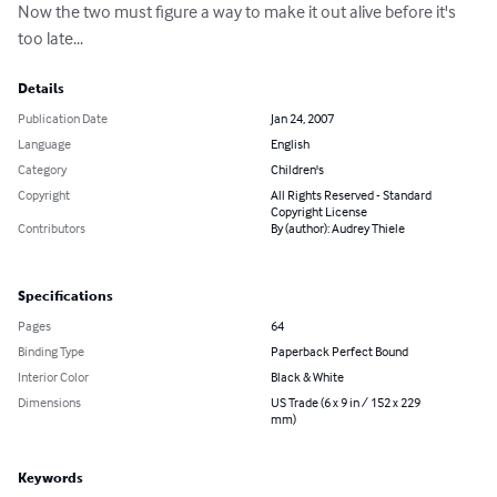
Now the two must figure a way to make it out alive before it's 
too late...
Details
Publication Date
Jan 24, 2007
Language
English
Category
Children's
Copyright
All Rights Reserved - Standard
Copyright License
Contributors
By (author): Audrey Thiele
Specifications
Pages
64
Binding Type
Paperback Perfect Bound
Interior Color
Black & White
Dimensions
US Trade (6 x 9 in / 152 x 229
mm)
Keywords