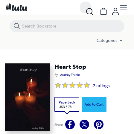
Heart Stop
Categories
Heart Stop
By
Audrey Thiele
2
ratings
Paperback
Add to Cart
USD 8.78
Share