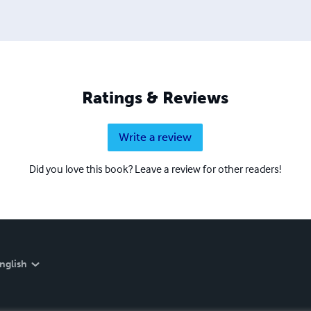
Ratings & Reviews
Write a review
Did you love this book? Leave a review for other readers!
nglish