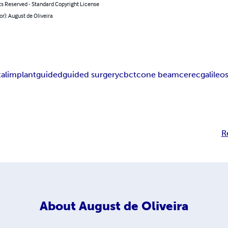
ts Reserved - Standard Copyright License
or): August de Oliveira
al
implant
guided
guided surgery
cbct
cone beam
cerec
galileo
R
About
August de Oliveira