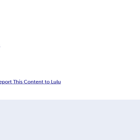
s
eport This Content to Lulu