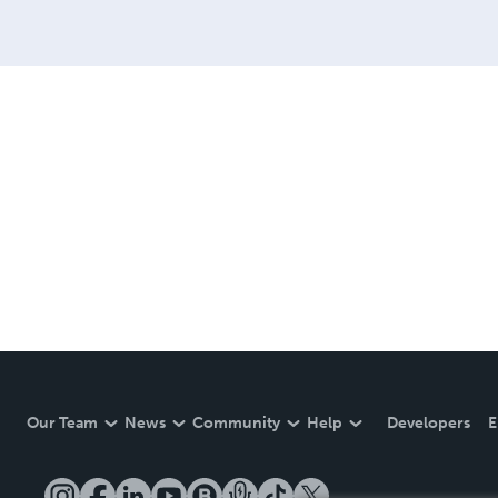
Our Team
News
Community
Help
Developers
E