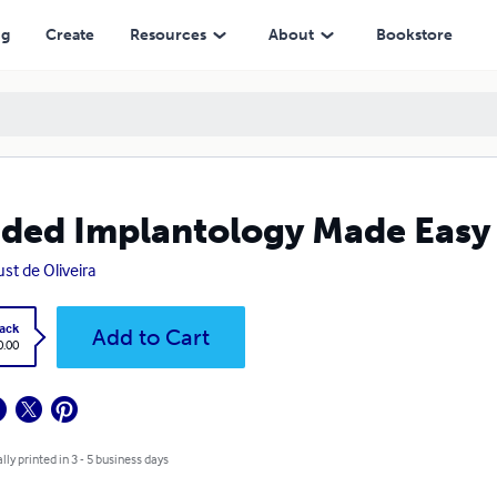
ng
Create
Resources
About
Bookstore
ded Implantology Made Easy
st de Oliveira
ack
Add to Cart
0.00
lly printed in 3 - 5 business days