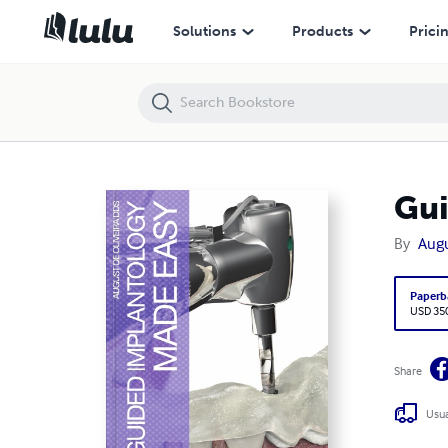
Guided Implantology Made Easy
Solutions
Products
Prici
Gui
By
Augu
Paperb
USD 35
Share
Usua