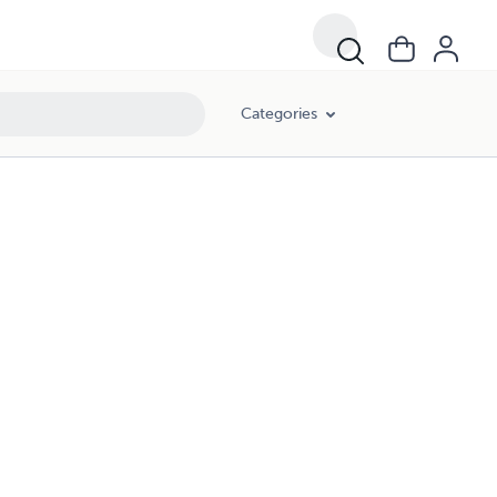
Categories