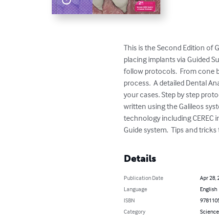
This is the Second Edition of
placing implants via Guided Su
follow protocols.  From cone b
process.  A detailed Dental A
your cases. Step by step proto
written using the Galileos sys
technology including CEREC int
Guide system.  Tips and tricks
Details
Publication Date
Apr 28, 
Language
English
ISBN
978110
Category
Science