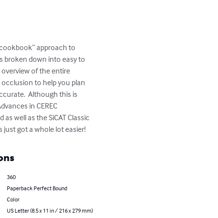
 “cookbook” approach to 
is broken down into easy to 
overview of the entire 
occlusion to help you plan 
curate.  Although this is 
 Advances in CEREC 
 as well as the SiCAT Classic 
just got a whole lot easier!
ons
360
Paperback Perfect Bound
Color
US Letter (8.5 x 11 in / 216 x 279 mm)