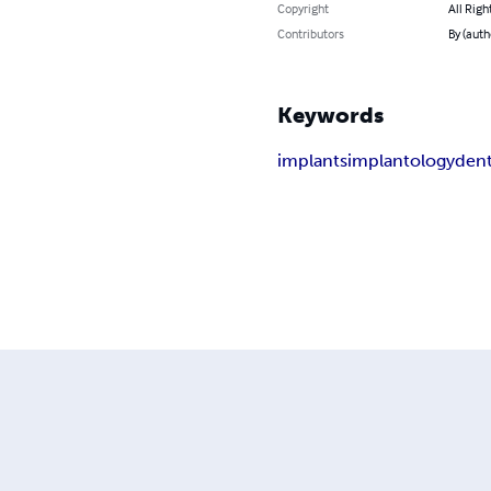
Copyright
All Righ
Contributors
By (auth
Keywords
implants
implantology
dent