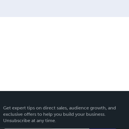
Get expert tips on direct sales, audience growth, and
exclusive offers to help you build your business.
Unsubscribe at any time.