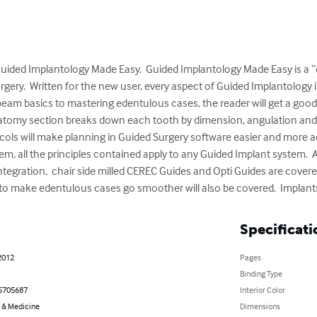
 Guided Implantology Made Easy.  Guided Implantology Made Easy is a
rgery.  Written for the new user, every aspect of Guided Implantology 
eam basics to mastering edentulous cases, the reader will get a good 
natomy section breaks down each tooth by dimension, angulation and 
cols will make planning in Guided Surgery software easier and more ac
tem, all the principles contained apply to any Guided Implant system. 
egration,  chair side milled CEREC Guides and Opti Guides are covered
 to make edentulous cases go smoother will also be covered.  Implants 
Specificati
2012
Pages
Binding Type
5705687
Interior Color
 & Medicine
Dimensions