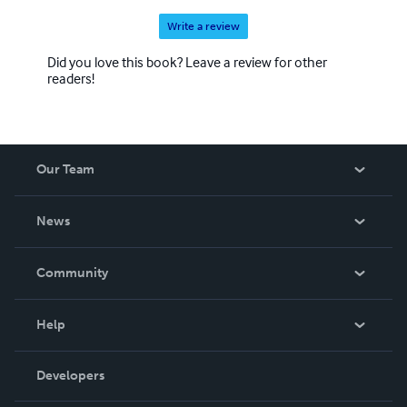
Write a review
Did you love this book? Leave a review for other
readers!
Our Team
About Us
News
Careers
In The News
Community
Events
Blog
Help
Videos
Order Lookup
Developers
Podcast
Knowledge Base