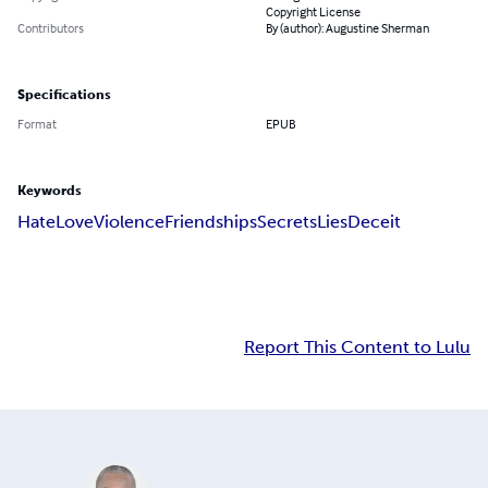
Copyright License
Contributors
By (author): Augustine Sherman
Specifications
Format
EPUB
Keywords
Hate
Love
Violence
Friendships
Secrets
Lies
Deceit
Report This Content to Lulu