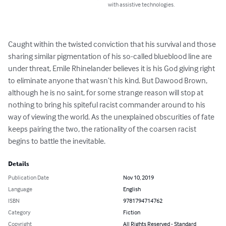
with assistive technologies.
Caught within the twisted conviction that his survival and those 
sharing similar pigmentation of his so-called blueblood line are 
under threat, Emile Rhinelander believes it is his God giving right 
to eliminate anyone that wasn’t his kind. But Dawood Brown, 
although he is no saint, for some strange reason will stop at 
nothing to bring his spiteful racist commander around to his 
way of viewing the world. As the unexplained obscurities of fate 
keeps pairing the two, the rationality of the coarsen racist 
begins to battle the inevitable.
Details
Publication Date
Nov 10, 2019
Language
English
ISBN
9781794714762
Category
Fiction
Copyright
All Rights Reserved - Standard