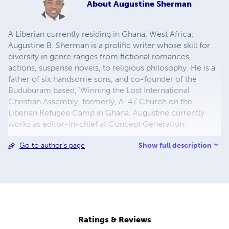
About
Augustine Sherman
A Liberian currently residing in Ghana, West Africa;
Augustine B. Sherman is a prolific writer whose skill for
diversity in genre ranges from fictional romances,
actions, suspense novels, to religious philosophy. He is a
father of six handsome sons, and co-founder of the
Buduburam based, 'Winning the Lost International
Christian Assembly, formerly, A-47 Church on the
Liberian Refugee Camp in Ghana. Augustine currently
works as editor-in-chief at Concept Generation.
Show full description
Go to author's page
Ratings & Reviews