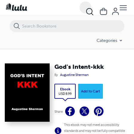
God's Intent-kkk
Categories
God's Intent-kkk
By
Augustine Sherman
Ebook
Add to Cart
USD 8.99
Share
This ebook may not meet accessibility
standards and may not be fully compatible