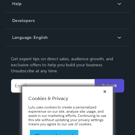
Blog
Help
Videos
Order Lookup
Developers
Podcast
Knowledge Base
Language:
English
Contact Support
English
Get expert tips on direct sales, audience growth, and
Deutsch
exclusive offers to help you build your business.
Unsubscribe at any time.
Français
Italiano
Submit
Español
Cookies & Privacy
Lulu uses cookies to create a personalized
experience on our site, analyze site usage, and
assist in our marketing efforts. Continuing to use
this site without updating your privacy settings
means you agree to our use of cookies.