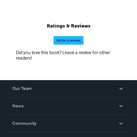
Ratings & Reviews
Write a review
Did you love this book? Leave a review for other
readers!
Our Team
About Us
News
Careers
In The News
Community
Events