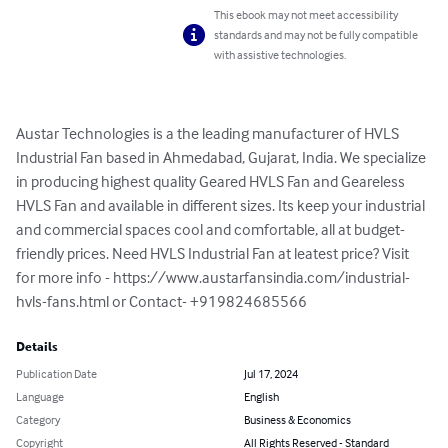
This ebook may not meet accessibility
standards and may not be fully compatible
with assistive technologies.
Austar Technologies is a the leading manufacturer of HVLS 
Industrial Fan based in Ahmedabad, Gujarat, India. We specialize 
in producing highest quality Geared HVLS Fan and Geareless 
HVLS Fan and available in different sizes. Its keep your industrial 
and commercial spaces cool and comfortable, all at budget-
friendly prices. Need HVLS Industrial Fan at leatest price? Visit 
for more info - https://www.austarfansindia.com/industrial-
hvls-fans.html or Contact- +919824685566
Details
Publication Date
Jul 17, 2024
Language
English
Category
Business & Economics
Copyright
All Rights Reserved - Standard