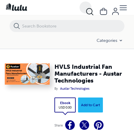
HVLS Industrial Fan Manufacturers - Austar Technologies
Categories
HVLS Industrial Fan
Manufacturers - Austar
Technologies
By
Austar Technologies
Ebook
Add to Cart
USD 0.00
Share