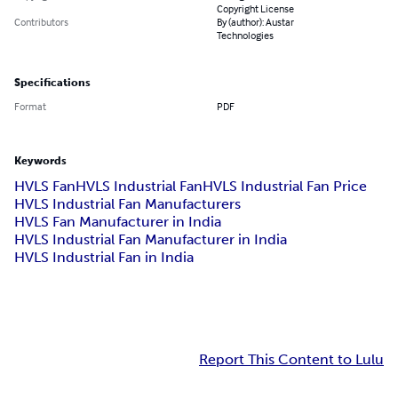
Copyright License
Contributors
By (author): Austar
Technologies
Specifications
Format
PDF
Keywords
HVLS Fan
HVLS Industrial Fan
HVLS Industrial Fan Price
HVLS Industrial Fan Manufacturers
HVLS Fan Manufacturer in India
HVLS Industrial Fan Manufacturer in India
HVLS Industrial Fan in India
Report This Content to Lulu