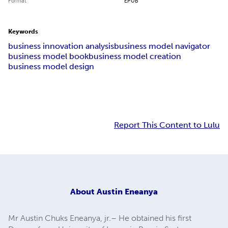
Format
EPUB
Keywords
business innovation analysis
business model navigator
business model book
business model creation
business model design
Report This Content to Lulu
About
Austin Eneanya
Mr Austin Chuks Eneanya, jr.– He obtained his first