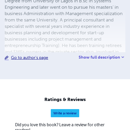
Degree from University of Lagos in B.sc in Systems
Engineering and later went on to pursue his masters’ in
business Administration with Management specialization
from the same University. A principal consultant and
specialist with several years industry experience in
business planning and development for start-up
businesses including project management and
entrepreneurship Training). He has been training retirees
and SMEs owners in the private sector also, involved in
Show full description
Go to author's page
youth empowerment programmes in various seminars
including states outside Lagos - Nigeria. Also, in addition
to his credit he has collaborated with start-ups to win the
following: National Robotic Olympiad (2014), Diamond
Bank BET 6 competition (2016), Mind to Mind Business
Initiative (2018).
Ratings & Reviews
Write a review
Did you love this book? Leave a review for other
readers!