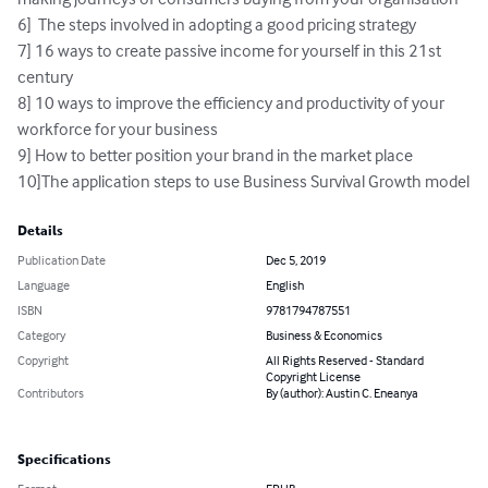
6]  The steps involved in adopting a good pricing strategy

7] 16 ways to create passive income for yourself in this 21st 
century

8] 10 ways to improve the efficiency and productivity of your 
workforce for your business

9] How to better position your brand in the market place

10]The application steps to use Business Survival Growth model
Details
Publication Date
Dec 5, 2019
Language
English
ISBN
9781794787551
Category
Business & Economics
Copyright
All Rights Reserved - Standard
Copyright License
Contributors
By (author): Austin C. Eneanya
Specifications