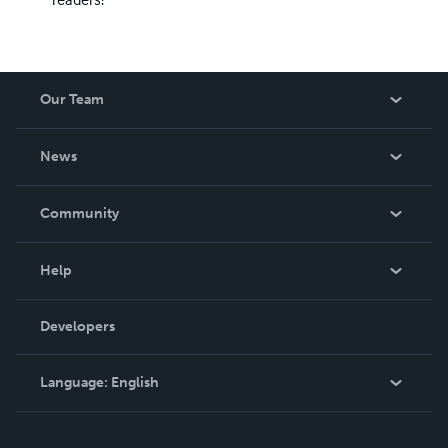
Our Team
About Us
News
Careers
In The News
Community
Events
Blog
Help
Videos
Order Lookup
Developers
Podcast
Knowledge Base
Language:
English
Contact Support
English