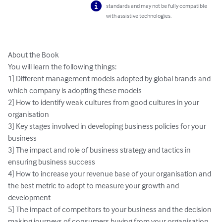
standards and may not be fully compatible
with assistive technologies.
About the Book 

You will learn the following things:

1] Different management models adopted by global brands and 
which company is adopting these models

2] How to identify weak cultures from good cultures in your 
organisation

3] Key stages involved in developing business policies for your 
business

3] The impact and role of business strategy and tactics in 
ensuring business success

4] How to increase your revenue base of your organisation and 
the best metric to adopt to measure your growth and 
development

5] The impact of competitors to your business and the decision 
making journeys of consumers buying from your organisation
