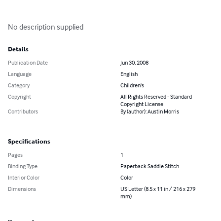
No description supplied
Details
Publication Date
Jun 30, 2008
Language
English
Category
Children's
Copyright
All Rights Reserved - Standard
Copyright License
Contributors
By (author): Austin Morris
Specifications
Pages
1
Binding Type
Paperback Saddle Stitch
Interior Color
Color
Dimensions
US Letter (8.5 x 11 in / 216 x 279
mm)