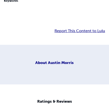
Keywords
Report This Content to Lulu
About
Austin Morris
Ratings & Reviews