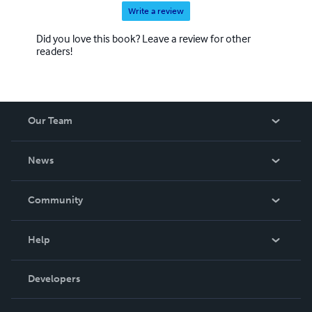
Write a review
Did you love this book? Leave a review for other
readers!
Our Team
About Us
News
Careers
In The News
Community
Events
Blog
Help
Videos
Order Lookup
Developers
Podcast
Knowledge Base