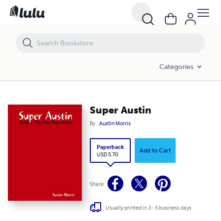
Super Austin
Categories
Super Austin
By
Austin Morris
Paperback
Add to Cart
USD 5.70
Share
Usually printed in 3 - 5 business days