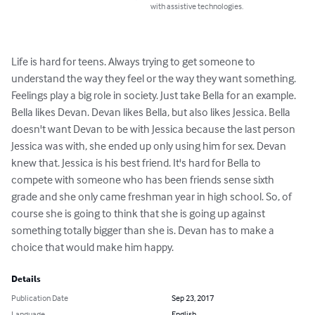
with assistive technologies.
Life is hard for teens. Always trying to get someone to 
understand the way they feel or the way they want something. 
Feelings play a big role in society. Just take Bella for an example. 
Bella likes Devan. Devan likes Bella, but also likes Jessica. Bella 
doesn't want Devan to be with Jessica because the last person 
Jessica was with, she ended up only using him for sex. Devan 
knew that. Jessica is his best friend. It's hard for Bella to 
compete with someone who has been friends sense sixth 
grade and she only came freshman year in high school. So, of 
course she is going to think that she is going up against 
something totally bigger than she is. Devan has to make a 
choice that would make him happy.
Details
Publication Date
Sep 23, 2017
Language
English