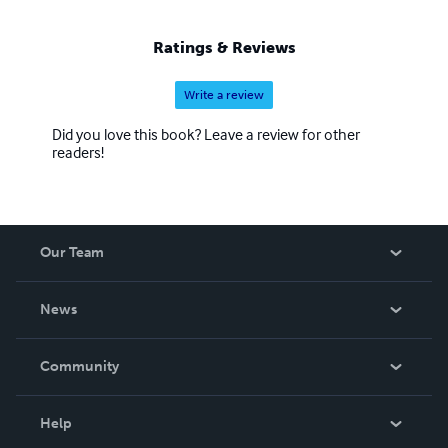
Ratings & Reviews
Write a review
Did you love this book? Leave a review for other
readers!
Our Team
About Us
News
Careers
In The News
Community
Events
Blog
Help
Videos