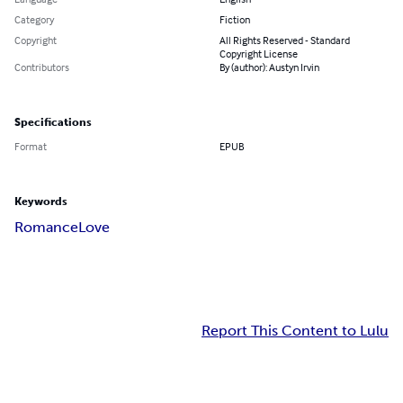
Category
Fiction
Copyright
All Rights Reserved - Standard
Copyright License
Contributors
By (author): Austyn Irvin
Specifications
Format
EPUB
Keywords
Romance
Love
Report This Content to Lulu