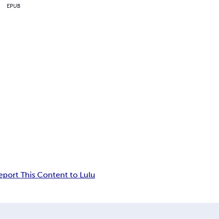
EPUB
eport This Content to Lulu