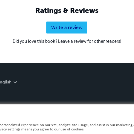
Ratings & Reviews
Write a review
Did you love this book? Leave a review for other readers!
nglish
personalized experience on our site, analyze site usage, and assist in our marketing e
ivacy settings means you agree to our use of cookies.