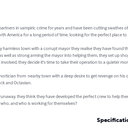
artners in vampiric crime for years and have been cutting swathes of
th America for a long period of time, looking for the perfect place to
ly harmless town with a corrupt mayor they realise they have found th
 as well as strong arming the mayor into helping them, they set up sh
nvolved, they decide it's time to take their operation to a quieter more 
 mortician from  nearby town with a deep desire to get revenge on his
ack and Octavian. 

unaway, they think they have developed the perfect crew to help the
r who, and who is working for themselves?
Specificati