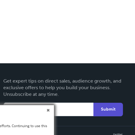
Get expert tips on direct sales, audience growth, and
exclusive offers to help you build your business.
Unsubscribe at any time.
Submit
fforts. Continuing to use this