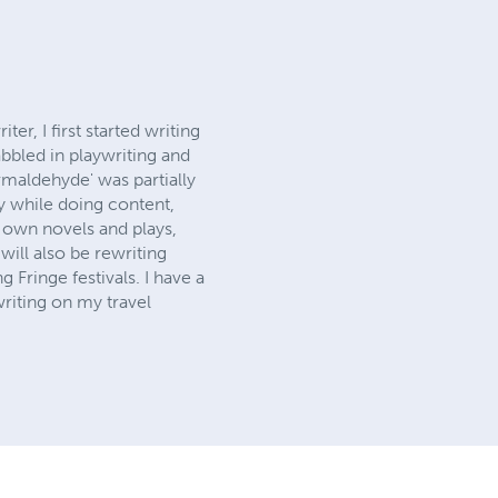
r, I first started writing
abbled in playwriting and
ormaldehyde' was partially
ly while doing content,
 own novels and plays,
will also be rewriting
Fringe festivals. I have a
writing on my travel