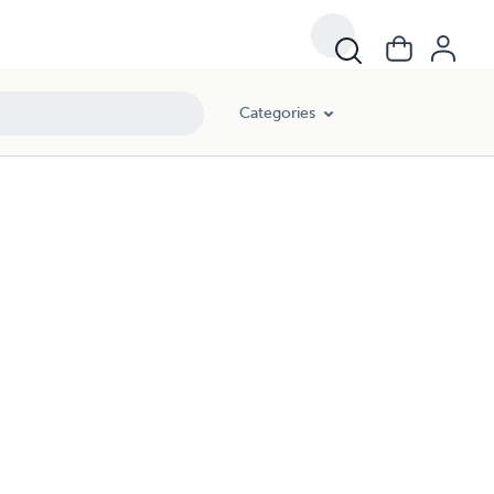
Categories