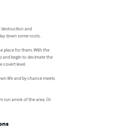
 destruction and 
 lay down some roots. 

e place for them. With the 
op and begin to decimate the 
covert level. 

 own life and by chance meets 
m run amok of the area. Or 
ons