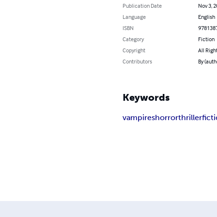
Publication Date
Nov 3, 
Language
English
ISBN
978138
Category
Fiction
Copyright
All Righ
Contributors
By (auth
Keywords
vampires
horror
thriller
fict