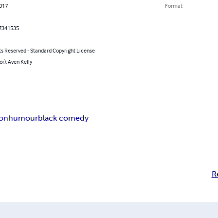
2017
Format
7341535
ts Reserved - Standard Copyright License
or): Aven Kelly
ion
humour
black comedy
R