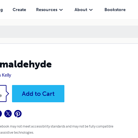
ng
Create
Resources
About
Bookstore
rmaldehyde
 Kelly
k
Add to Cart
9
 ebook may not meet accessibility standards and may not be fully compatible
 assistive technologies.