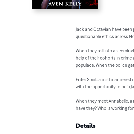
Jack and Octavian have been p
questionable ethics across Nor
When they roll into a seeming
help of their cohorts in crime
populace. When the police get i
Enter Spirit, a mild mannered
with the opportunity to help J
When they meet Annabelle, a r
have they? Who is working fo
Details