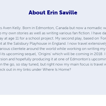
About
Erin Saville
s Aven Kelly. Born in Edmonton, Canada but now a nomadic write
 my own stories as well as writing various fan fiction. I have d
play at age 11 for a school project. My second play, based on 'F
t at the Salisbury Playhouse in England. I now travel extensive
various clientele around the world while working on writing my
its upcoming sequel, 'Origins' which will be coming in 2018. I 
sion and hopefully producing it at one of Edmonton's upcoming 
 the go, so stay tuned, but right now my main focus is travel 
eck out in my links under Where Is Home?