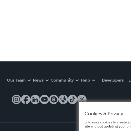
Our Team
News
Community
Help
Developers
E
Cookies & Privacy
Lulu uses cookies to create a 
site without updating your pr