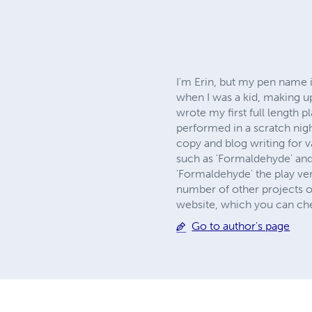
I'm Erin, but my pen name i
when I was a kid, making up
wrote my first full length 
performed in a scratch nigh
copy and blog writing for 
such as 'Formaldehyde' and 
'Formaldehyde' the play ver
number of other projects on
website, which you can ch
Go to author's page