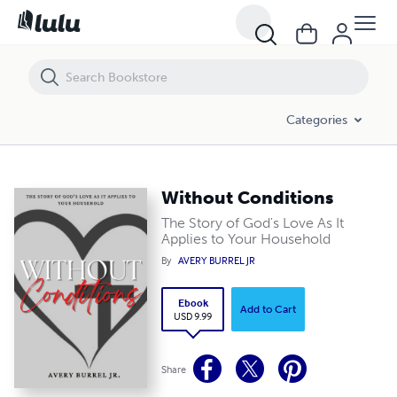
Without Conditions
Categories
Without Conditions
The Story of God's Love As It
Applies to Your Household
By
AVERY BURREL JR
Ebook
Add to Cart
USD 9.99
Share