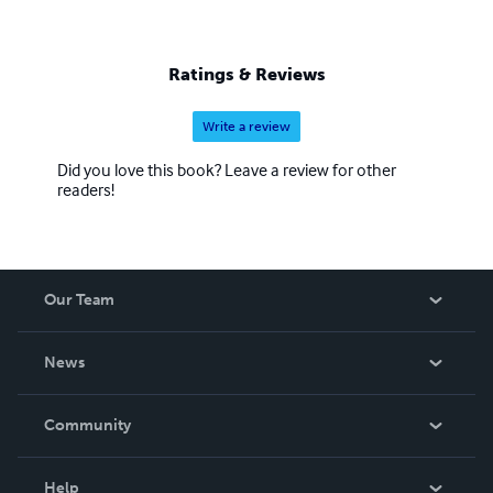
Ratings & Reviews
Write a review
Did you love this book? Leave a review for other
readers!
Our Team
About Us
News
Careers
In The News
Community
Events
Blog
Help