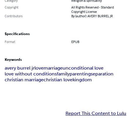
Category
Religion & Spirituality
Copyright
All Rights Reserved - Standard
Copyright License
Contributors
By (author): AVERY BURREL JR
Specifications
Format
EPUB
Keywords
avery burrel jr
love
marriage
unconditional love
love without conditions
family
parenting
separation
christian marriage
christian love
kingdom
Report This Content to Lulu