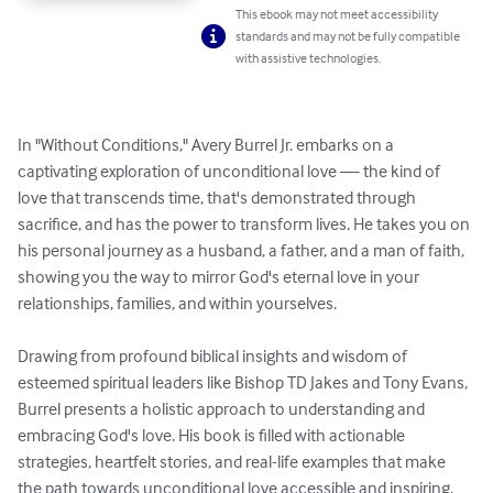
This ebook may not meet accessibility
standards and may not be fully compatible
with assistive technologies.
In "Without Conditions," Avery Burrel Jr. embarks on a 
captivating exploration of unconditional love — the kind of 
love that transcends time, that's demonstrated through 
sacrifice, and has the power to transform lives. He takes you on 
his personal journey as a husband, a father, and a man of faith, 
showing you the way to mirror God's eternal love in your 
relationships, families, and within yourselves. 

Drawing from profound biblical insights and wisdom of 
esteemed spiritual leaders like Bishop TD Jakes and Tony Evans, 
Burrel presents a holistic approach to understanding and 
embracing God's love. His book is filled with actionable 
strategies, heartfelt stories, and real-life examples that make 
the path towards unconditional love accessible and inspiring. 
