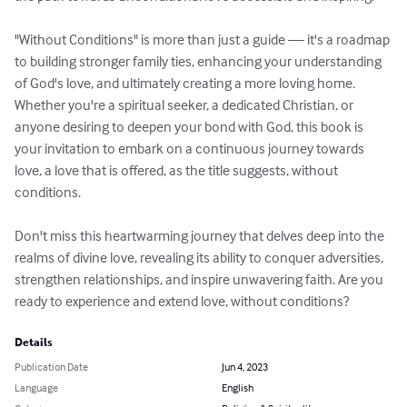
"Without Conditions" is more than just a guide — it's a roadmap 
to building stronger family ties, enhancing your understanding 
of God's love, and ultimately creating a more loving home. 
Whether you're a spiritual seeker, a dedicated Christian, or 
anyone desiring to deepen your bond with God, this book is 
your invitation to embark on a continuous journey towards 
love, a love that is offered, as the title suggests, without 
conditions. 

Don't miss this heartwarming journey that delves deep into the 
realms of divine love, revealing its ability to conquer adversities, 
strengthen relationships, and inspire unwavering faith. Are you 
ready to experience and extend love, without conditions?
Details
Publication Date
Jun 4, 2023
Language
English