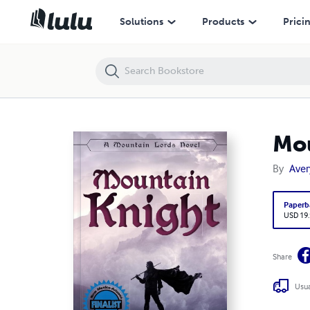
Mountain Knight
Solutions
Products
Prici
Mou
By
Aver
Paperb
USD 19
Share
Usua