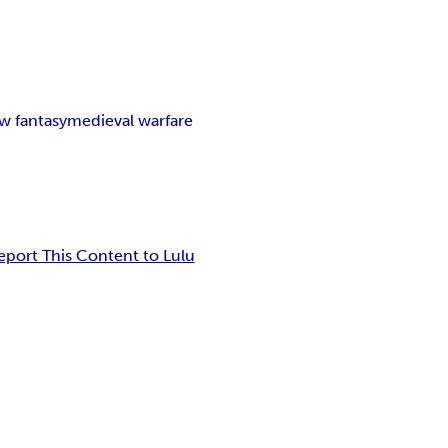
w fantasy
medieval warfare
eport This Content to Lulu