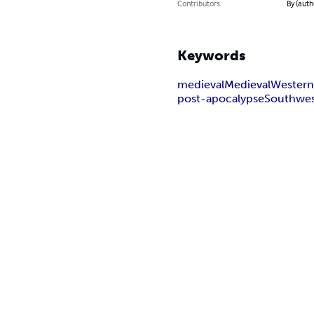
Contributors
By (auth
Keywords
medieval
Medieval
Wester
post-apocalypse
Southwe