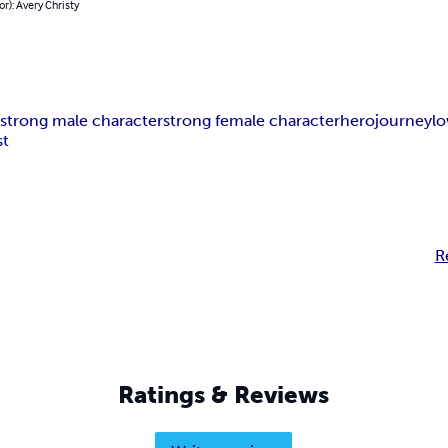
or): Avery Christy
n
strong male character
strong female character
hero
journey
lo
st
R
Ratings & Reviews