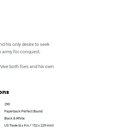
nd his only desire to seek 
n army for conquest.

urvive both foes and his own 
ons
290
Paperback Perfect Bound
Black & White
US Trade (6 x 9 in / 152 x 229 mm)