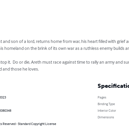
 and son of a lord, returns home from war, his heart filled with grief a
his homeland on the brink of its own war as a ruthless enemy builds a
stop it.  Do or die, Areth must race against time to rally an army and s
d and those he loves.
Specificati
 2023
Pages
Binding Type
2080348
Interior Color
Dimensions
ts Reserved - Standard Copyright License