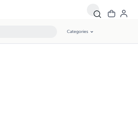
Categories