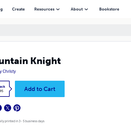
ng
Create
Resources
About
Bookstore
ntain Knight
y Christy
ack
Add to Cart
.95
lly printed in 3 - 5 business days