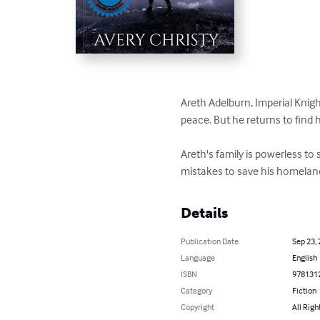
Areth Adelburn, Imperial Knight
peace. But he returns to find 
Areth's family is powerless to 
mistakes to save his homelan
Details
Publication Date
Sep 23,
Language
English
ISBN
978131
Category
Fiction
Copyright
All Righ