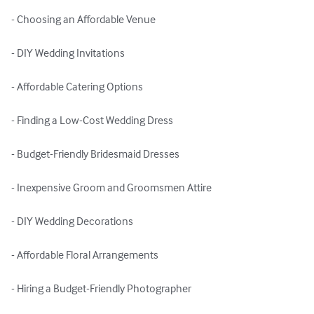
- Choosing an Affordable Venue

- DIY Wedding Invitations

- Affordable Catering Options

- Finding a Low-Cost Wedding Dress

- Budget-Friendly Bridesmaid Dresses

- Inexpensive Groom and Groomsmen Attire

- DIY Wedding Decorations

- Affordable Floral Arrangements

- Hiring a Budget-Friendly Photographer
