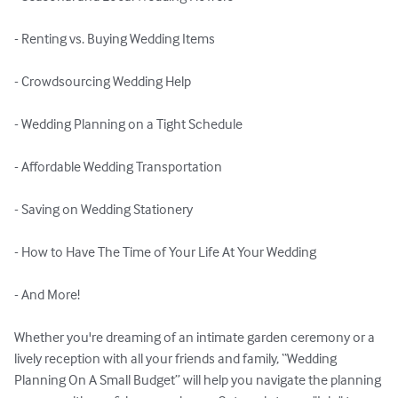
- Renting vs. Buying Wedding Items

- Crowdsourcing Wedding Help

- Wedding Planning on a Tight Schedule

- Affordable Wedding Transportation

- Saving on Wedding Stationery

- How to Have The Time of Your Life At Your Wedding

- And More!

Whether you're dreaming of an intimate garden ceremony or a 
lively reception with all your friends and family, “Wedding 
Planning On A Small Budget” will help you navigate the planning 