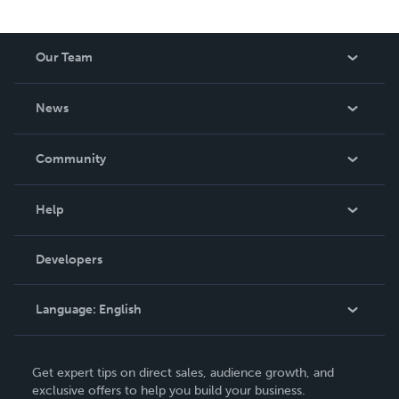
Our Team
About Us
News
Careers
In The News
Community
Events
Blog
Help
Videos
Order Lookup
Developers
Podcast
Knowledge Base
Language:
English
Contact Support
English
Get expert tips on direct sales, audience growth, and
Deutsch
exclusive offers to help you build your business.