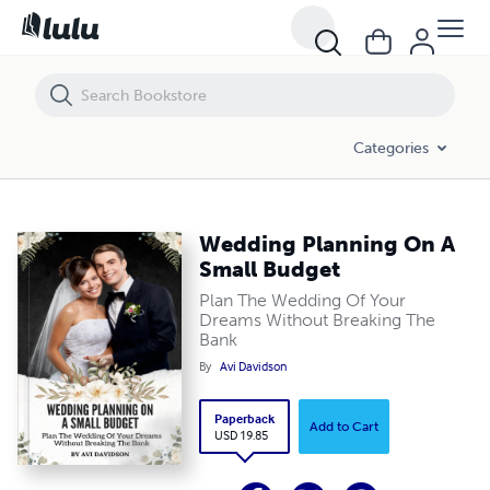
Wedding Planning On A Small Budget
Categories
Wedding Planning On A
Small Budget
Plan The Wedding Of Your
Dreams Without Breaking The
Bank
By
Avi Davidson
Paperback
Add to Cart
USD 19.85