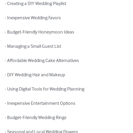
- Creating a DIY Wedding Playlist

- Inexpensive Wedding Favors

- Budget-Friendly Honeymoon Ideas

- Managing a Small Guest List

- Affordable Wedding Cake Alternatives

- DIY Wedding Hair and Makeup

- Using Digital Tools for Wedding Planning

- Inexpensive Entertainment Options

- Budget-Friendly Wedding Rings

- Seasonal and Local Wedding Flowers
