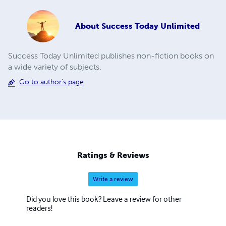
About
Success Today Unlimited
Success Today Unlimited publishes non-fiction books on
a wide variety of subjects.
Go to author's page
Ratings & Reviews
Write a review
Did you love this book? Leave a review for other
readers!