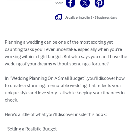
Share
Usually printed in 3 - 5 business days
Planning a wedding can be one of the most exciting yet 
daunting tasks you'll ever undertake, especially when you're 
working within a tight budget. But who says you can't have the 
wedding of your dreams without spending a fortune? 

In “Wedding Planning On A Small Budget”, you'll discover how 
to create a stunning, memorable wedding that reflects your 
unique style and love story - all while keeping your finances in 
check.

Here's a little of what you'll discover inside this book:

- Setting a Realistic Budget
