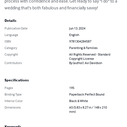
process with confidence and ease. Get ready to say "I do" to a 
wedding that's both fabulous and financially savvy!
Details
Publication Date
Jun 13, 2024
Language
English
ISBN
9781304284587
Category
Parenting & Families
Copyright
All Rights Reserved - Standard
Copyright License
Contributors
By (author): Avi Davidson
Specifications
Pages
195
Binding Type
Paperback Perfect Bound
Interior Color
Black & White
Dimensions
A5 (5.83 x 8.27 in / 148 x 210
mm)
Keywords