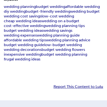
wedding planning
budget wedding
affordable wedding
diy wedding
budget-friendly wedding
wedding budget
wedding cost savings
low-cost wedding
cheap wedding ideas
wedding on a budget
cost-effective wedding
wedding planning tips
budget wedding ideas
wedding savings
wedding expenses
wedding planning guide
affordable wedding tips
wedding planning advice
budget wedding guide
low-budget wedding
wedding decorations
budget wedding flowers
inexpensive wedding
budget wedding planning
frugal wedding ideas
Report This Content to Lulu