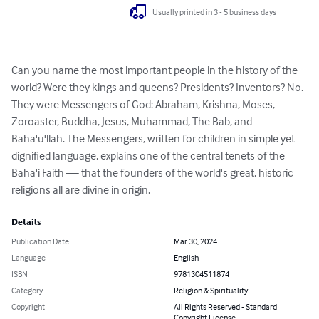
Usually printed in 3 - 5 business days
Can you name the most important people in the history of the 
world? Were they kings and queens? Presidents? Inventors? No. 
They were Messengers of God: Abraham, Krishna, Moses, 
Zoroaster, Buddha, Jesus, Muhammad, The Bab, and 
Baha'u'llah. The Messengers, written for children in simple yet 
dignified language, explains one of the central tenets of the 
Baha'i Faith — that the founders of the world's great, historic 
religions all are divine in origin.
Details
Publication Date
Mar 30, 2024
Language
English
ISBN
9781304511874
Category
Religion & Spirituality
Copyright
All Rights Reserved - Standard
Copyright License