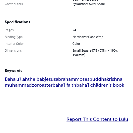
Contributors
By (author): Avrel Seale
Specifications
Pages
24
Binding Type
Hardcover Case Wrap
Interior Color
Color
Dimensions
Small Square (7.5 x 7.5 in / 190 x
190 mm)
Keywords
Baha'u'llah
the bab
jesus
abraham
moses
buddha
krishna
muhammad
zoroaster
baha'i faith
baha'i children's book
Report This Content to Lulu