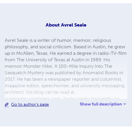
About
Avrel Seale
Avrel Seale is a writer of humor, memoir, religious
philosophy, and social criticism. Based in Austin, he grew
up in McAllen, Texas. He earned a degree in radio-TV-film
from The University of Texas at Austin in 1989. His
memoir Monster Hike: A 100-Mile Inquiry Into The
Sasquatch Mystery was published by Anomalist Books in
2017. He has been a newspaper reporter and columnist,
magazine editor, speechwriter, and university messaging
architect. His blog can be read at
avrelseale.wordpress.com. Seale speaks frequently on
Show full description
Go to author's page
spirituality, and in particular, the Bahá’í Faith. He also is a
performing guitarist.
(http://www.youtube.com/user/AvrelSeale)