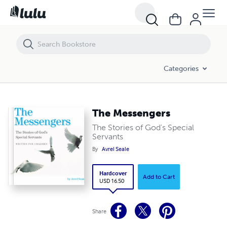
The Messengers
Categories
The Messengers
The Stories of God's Special
Servants
By
Avrel Seale
Hardcover
Add to Cart
USD 16.50
Share