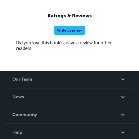
Ratings & Reviews
Write a review
Did you love this book? Leave a review for other
readers!
Our Team
About Us
News
Careers
In The News
Community
Events
Blog
Help