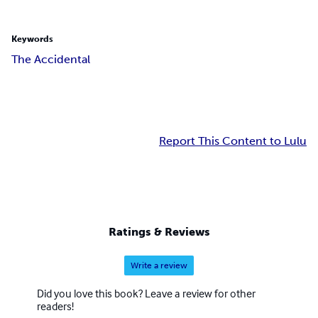
Keywords
The Accidental
Report This Content to Lulu
Ratings & Reviews
Write a review
Did you love this book? Leave a review for other
readers!