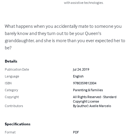
with assistive technologies.
What happens when you accidentally mate to someone you 
barely know and they turn out to be your Queen's 
granddaughter, and she is more than you ever expected her to 
be?
Details
Publication Date
Jul 24, 2019
Language
English
ISBN
9780359812004
Category
Parenting & Families
Copyright
All Rights Reserved - Standard
Copyright License
Contributors
By (author): Axelle Marcelo
Specifications
Format
PDF