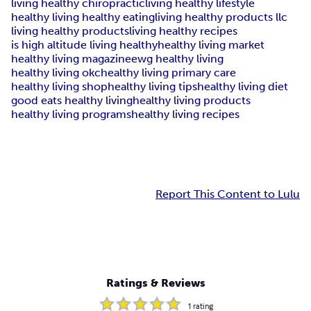
living healthy chiropractic
living healthy lifestyle
healthy living healthy eating
living healthy products llc
living healthy products
living healthy recipes
is high altitude living healthy
healthy living market
healthy living magazine
ewg healthy living
healthy living okc
healthy living primary care
healthy living shop
healthy living tips
healthy living diet
good eats healthy living
healthy living products
healthy living programs
healthy living recipes
Report This Content to Lulu
Ratings & Reviews
1
rating