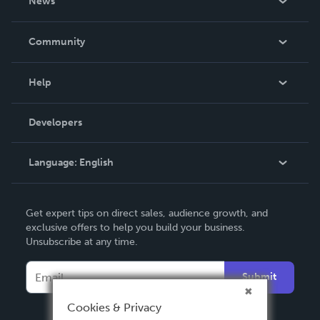
News
Careers
In The News
Community
Events
Blog
Help
Videos
Order Lookup
Developers
Podcast
Knowledge Base
Language:
English
Contact Support
English
Get expert tips on direct sales, audience growth, and
Deutsch
exclusive offers to help you build your business.
Unsubscribe at any time.
Français
Italiano
Submit
Español
Cookies & Privacy