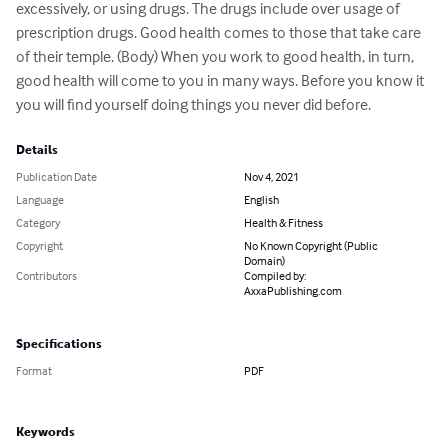
excessively, or using drugs. The drugs include over usage of 
prescription drugs. Good health comes to those that take care 
of their temple. (Body) When you work to good health, in turn, 
good health will come to you in many ways. Before you know it 
you will find yourself doing things you never did before.
Details
Publication Date
Nov 4, 2021
Language
English
Category
Health & Fitness
Copyright
No Known Copyright (Public
Domain)
Contributors
Compiled by:
AxxaPublishing.com
Specifications
Format
PDF
Keywords