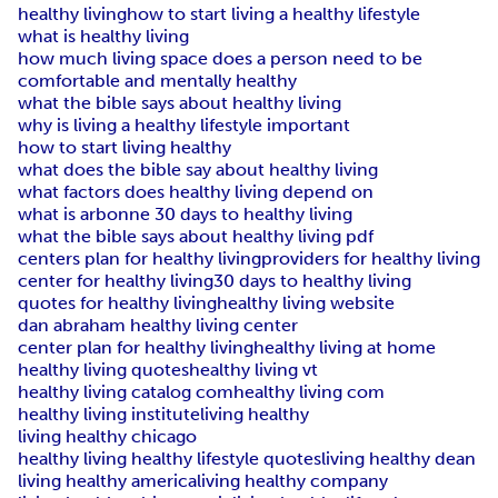
healthy living
how to start living a healthy lifestyle
what is healthy living
how much living space does a person need to be
comfortable and mentally healthy
what the bible says about healthy living
why is living a healthy lifestyle important
how to start living healthy
what does the bible say about healthy living
what factors does healthy living depend on
what is arbonne 30 days to healthy living
what the bible says about healthy living pdf
centers plan for healthy living
providers for healthy living
center for healthy living
30 days to healthy living
quotes for healthy living
healthy living website
dan abraham healthy living center
center plan for healthy living
healthy living at home
healthy living quotes
healthy living vt
healthy living catalog com
healthy living com
healthy living institute
living healthy
living healthy chicago
healthy living healthy lifestyle quotes
living healthy dean
living healthy america
living healthy company