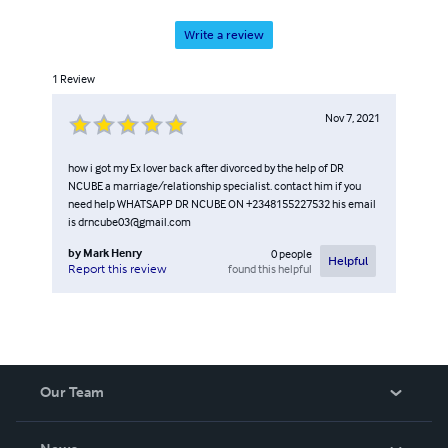
Write a review
1
Review
Nov 7, 2021
how i got my Ex lover back after divorced by the help of DR
NCUBE a marriage/relationship specialist. contact him if you
need help WHATSAPP DR NCUBE ON +2348155227532 his email
is drncube03@gmail.com
by
Mark Henry
0
people
Helpful
found this helpful
Report this review
Our Team
About Us