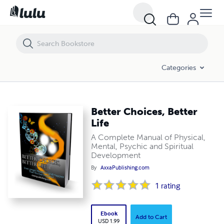
Better Choices, Better Life
Categories
Better Choices, Better
Life
A Complete Manual of Physical,
Mental, Psychic and Spiritual
Development
By
AxxaPublishing.com
1
rating
Ebook
Add to Cart
USD 1.99