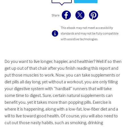
Share
This ebook may not meet accessibility
standards and may not be fully compatible
with assistive technologies.
Do you want to live longer, happier, and healthier? Well if so then 
get up out of that chair after you finish reading this report and 
put those muscles to work. Now, you can take supplements or 
diet pills all day long, yet without a workout, you are only filling 
your digestive system with “hardball” runners that will take 
some time to digest. Sure, certain natural supplements can 
benefit you, yet it takes more than popping pills. Exercise is 
where it is happening, along with a low-fat, low-fiber diet and a 
will to live toward good health. Of course, you will also need to 
cut out those nasty habits, such as smoking, drinking 