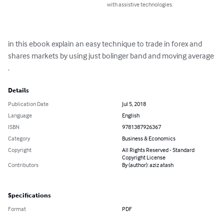
with assistive technologies.
in this ebook explain an easy technique to trade in forex and 
shares markets by using just bolinger band and moving average 
.
Details
Publication Date
Jul 5, 2018
Language
English
ISBN
9781387926367
Category
Business & Economics
Copyright
All Rights Reserved - Standard
Copyright License
Contributors
By (author): aziz atash
Specifications
Format
PDF