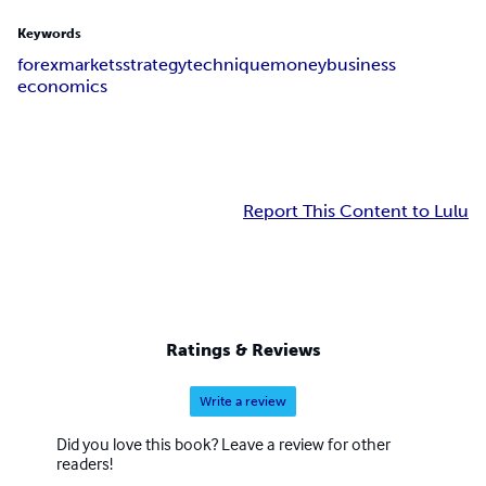
Keywords
forex
markets
strategy
technique
money
business
economics
Report This Content to Lulu
Ratings & Reviews
Write a review
Did you love this book? Leave a review for other
readers!