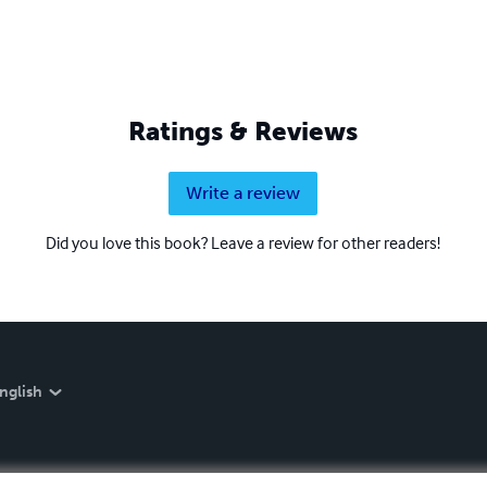
Ratings & Reviews
Write a review
Did you love this book? Leave a review for other readers!
nglish