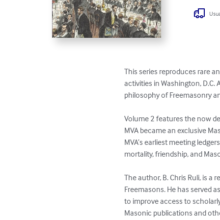
Usua
This series reproduces rare a
activities in Washington, D.C
philosophy of Freemasonry an
Volume 2 features the now def
MVA became an exclusive Mason
MVA’s earliest meeting ledger
mortality, friendship, and Mason
The author, B. Chris Ruli, is
Freemasons. He has served as 
to improve access to scholarl
Masonic publications and oth