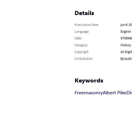
Details
Publication Date
Jun 8, 2
Language
English
ISBN
979898
Category
History
Copyright
All Righ
Contributors
By (autho
Keywords
Freemasonry
Albert Pike
Di