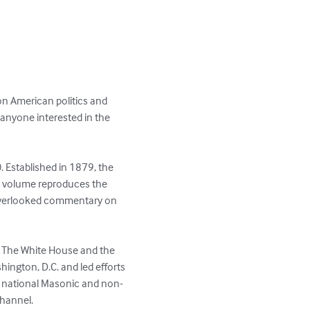
on American politics and 
anyone interested in the 
 Established in 1879, the 
s volume reproduces the 
n overlooked commentary on 
of The White House and the 
ington, D.C. and led efforts 
n national Masonic and non-
Channel.