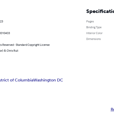
Specificati
023
Pages
Binding Type
8310433
Interior Color
Dimensions
ts Reserved - Standard Copyright License
r): B. Chris Ruli
strict of Columbia
Washington DC
R