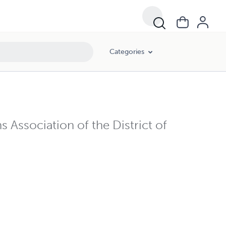
Categories
 Association of the District of