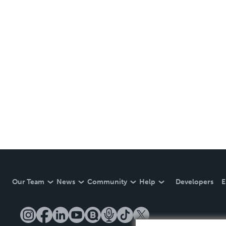
Our Team
News
Community
Help
Developers
E