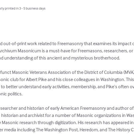
lly printed in 3 - 5 business days
nd out-of-print work related to Freemasonry that examines its impact 
. Archivum Masonicum is a must-have for Freemasons, researchers, or 
d understanding of this ancient and mysterious brotherhood.

unct Masonic Veterans Association of the District of Columbia (MVA).
ic club for Albert Pike and his close colleagues in Washington. Thi
s to better understand early activities, membership, and Pike’s ofte
ic politics. 

 a researcher and historian of early American Freemasonry and author 
historian and archivist for a number of Masonic organizations in Wash
y Masonic research through digitization. His research has appeared i
er media including The Washington Post, Heredom, and The History 