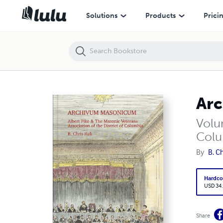
Archivum Masonicum
Solutions
Products
Prici
Ar
Volum
Colu
By
B. Ch
Hardco
USD 34
Share