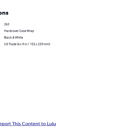
ons
263
Hardcover Case Wrap
Black & White
US Trade (6 x 9 in / 152 x 229 mm)
eport This Content to Lulu