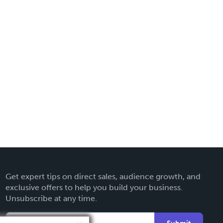
Get expert tips on direct sales, audience growth, and
exclusive offers to help you build your business.
Unsubscribe at any time.