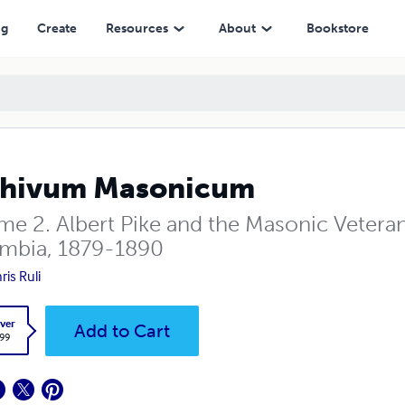
ng
Create
Resources
About
Bookstore
chivum Masonicum
e 2. Albert Pike and the Masonic Veterans
mbia, 1879-1890
ris Ruli
ver
Add to Cart
.99