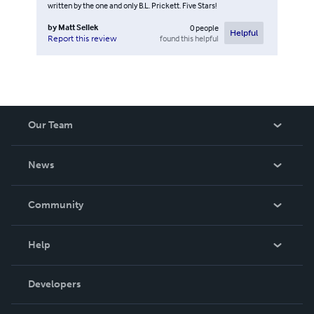
written by the one and only B.L. Prickett. Five Stars!
by
Matt Sellek
0
people
Helpful
found this helpful
Report this review
Our Team
About Us
News
Careers
In The News
Community
Events
Blog
Help
Videos
Order Lookup
Developers
Podcast
Knowledge Base