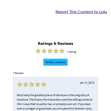
Report This Content to Lulu
Ratings & Reviews
1
rating
Write a review
1
Review
Jan 12, 2012
Most likely the greatest piece of literature in the long story of
literature. The history, the characters, even the setting comes to
life in ways that no author has, or probably ever will. If you have
even a smidgen of good taste, you will adore this fantastic story