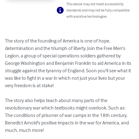
This ebook may not meet accessibility
standards and may not be fully compatible
with assistive technologies.
The story of the founding of America is one of hope, 
determination and the triumph of liberty. Join the Free Men's 
Legion, a group of special operations soldiers gathered by 
George Washington and Benjamin Franklin to aid America in its 
struggle against the tyranny of England. Soon you'll see what it 
was like to fight in a war in which not just your lives but your 
very freedom is at stake!

The story also helps teach about many parts of the 
revolutionary war which textbooks might overlook. Such as: 
The conditions of prisoner of war camps in the 18th century, 
Benedict Arnold's positive impacts in the war for America, and 
much, much more!