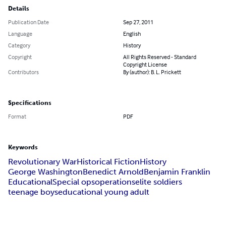
Details
Publication Date
Sep 27, 2011
Language
English
Category
History
Copyright
All Rights Reserved - Standard
Copyright License
Contributors
By (author): B. L. Prickett
Specifications
Format
PDF
Keywords
Revolutionary War
Historical Fiction
History
George Washington
Benedict Arnold
Benjamin Franklin
Educational
Special ops
operations
elite soldiers
teenage boys
educational young adult