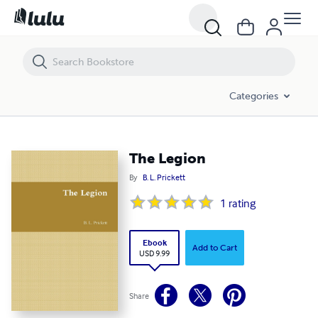
The Legion
Categories
The Legion
By
B. L. Prickett
1
rating
Ebook
Add to Cart
USD 9.99
Share