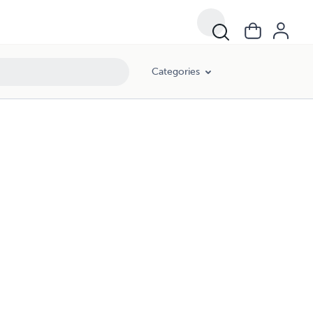
Categories