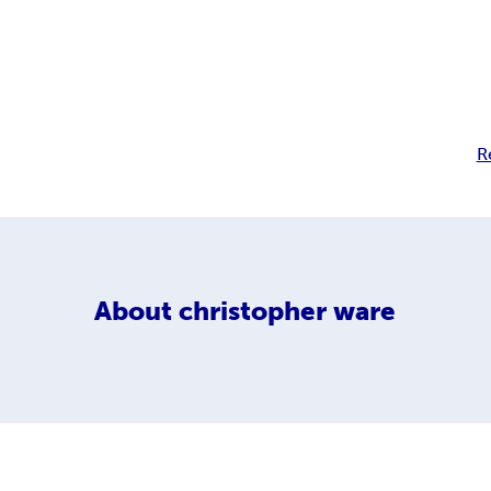
R
About
christopher ware