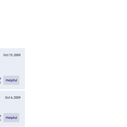
Oct 15, 2009
e
Helpful
l
Oct 6, 2009
e
Helpful
l