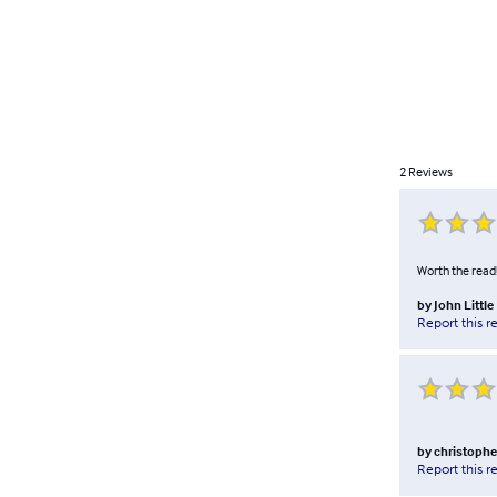
2
Reviews
Worth the read! 
by
John Little
Report this r
by
christophe
Report this r