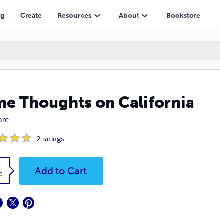
ng
Create
Resources
About
Bookstore
e Thoughts on California
are
2
ratings
k
Add to Cart
0