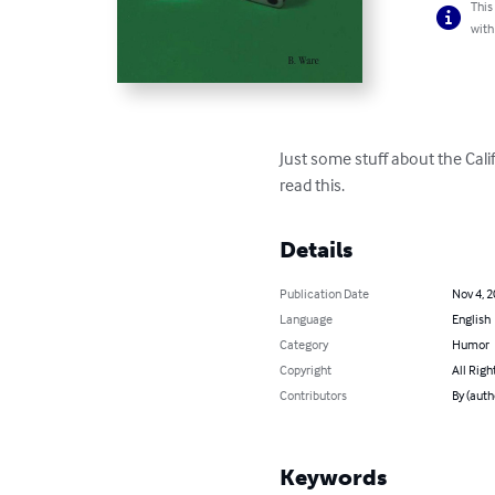
This
with
Just some stuff about the Cal
read this.
Details
Publication Date
Nov 4, 
Language
English
Category
Humor
Copyright
All Righ
Contributors
By (auth
Keywords