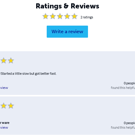
Ratings & Reviews
2
ratings
Write a review
Started a little slow but got better fast.
0
peopl
found this helpfu
eview
r ware
0
peopl
found this helpfu
eview