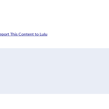
eport This Content to Lulu