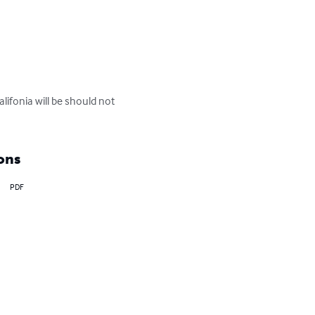
ifonia will be should not 
ons
PDF