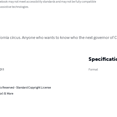
 ebook may not meet accessibility standards and may not be fully compatible
 assistive technologies.
ifornia circus. Anyone who wants to know who the next governor of Cal
Specificati
2011
Format
ts Reserved - Standard Copyright License
or): B. Ware