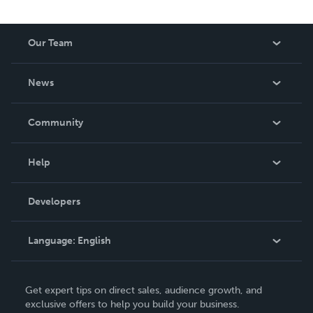
Our Team
About Us
News
Careers
In The News
Community
Events
Blog
Help
Videos
Order Lookup
Developers
Podcast
Knowledge Base
Language:
English
Contact Support
English
Get expert tips on direct sales, audience growth, and
Deutsch
exclusive offers to help you build your business.