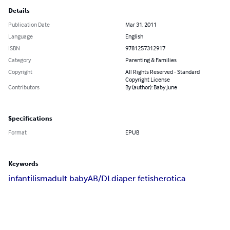
Details
Publication Date
Mar 31, 2011
Language
English
ISBN
9781257312917
Category
Parenting & Families
Copyright
All Rights Reserved - Standard
Copyright License
Contributors
By (author): Baby June
Specifications
Format
EPUB
Keywords
infantilism
adult baby
AB/DL
diaper fetish
erotica