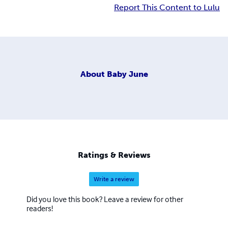
Report This Content to Lulu
About
Baby June
Ratings & Reviews
Write a review
Did you love this book? Leave a review for other
readers!