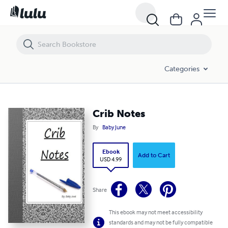
Crib Notes
Categories
Crib Notes
By
Baby June
Ebook
Add to Cart
USD 4.99
Share
This ebook may not meet accessibility
standards and may not be fully compatible