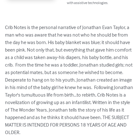
with assistive technologies.
Crib Notes is the personal narrative of Jonathan Evan Taylor, a 
man who was aware that he was not who he should be from 
the day he was born. His baby blanket was blue; it should have 
been pink. Not only that, but everything that gave him comfort 
as a child was taken away-his diapers, his baby bottle, and his 
crib.  From the time he was a toddler, Jonathan studied girls; not 
as potential mates, but as someone he wished to become. 
Desperate to hang on to his youth, Jonathan created an image 
in his mind of the baby girl he knew he was.  Following Jonathan 
Taylor's tumultuous life from birth...to rebirth, Crib Notes is a 
novelization of growing up as an infantilist. Written in the style 
of The Wonder Years, Jonathan tells the story of his life as it 
happened and as he thinks it should have been. THE SUBJECT 
MATTER IS INTENDED FOR PERSONS 18 YEARS OF AGE AND 
OLDER.