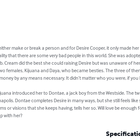
either make or break a person and for Desire Cooper, it only made her 
lity that there are some very bad people in this world. She was adopte
 Cream did the best she could raising Desire but was unaware of her b
t two females, Kijuana and Daya, who became besties. The three of the
oney by any means necessary. It didn’t matter who you were, if you
il Kijuana introduced her to Dontae, a jack boy from the Westside. The
apolis. Dontae completes Desire in many ways, but she still feels like 
ms or visions that she keeps having, tells her so. Will love be enough f
p with her?
Specificati