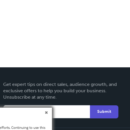
Get expert tips on direct sales, audience growth, and
exclusive offers to help you build your business.
Unsubscribe at any time.
Submit
fforts. Continuing to use this