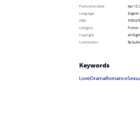
Publication Date
Apr 13, 
Language
English
ISBN
978167
Category
Fiction
Copyright
All Righ
Contributors
By (aut
Keywords
Love
Drama
Romance
Sexu