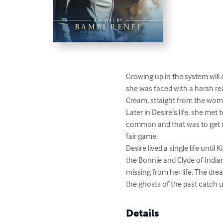
Growing up in the system will 
she was faced with a harsh rea
Cream, straight from the womb.
Later in Desire’s life, she me
common and that was to get m
fair game.

Desire lived a single life unt
the Bonnie and Clyde of Indian
missing from her life. The drea
the ghosts of the past catch u
Details