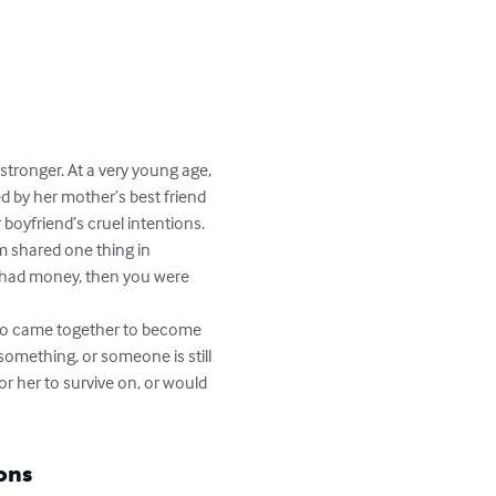
stronger. At a very young age, 
d by her mother’s best friend 
oyfriend’s cruel intentions.

m shared one thing in 
 had money, then you were 
 two came together to become 
something, or someone is still 
or her to survive on, or would 
ons