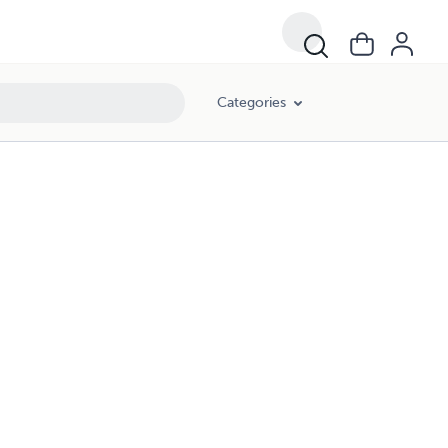
Categories