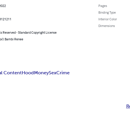
2022
Pages
Binding Type
8121211
Interior Color
Dimensions
ts Reserved - Standard Copyright License
hor): Bambi Renee
al Content
Hood
Money
Sex
Crime
R