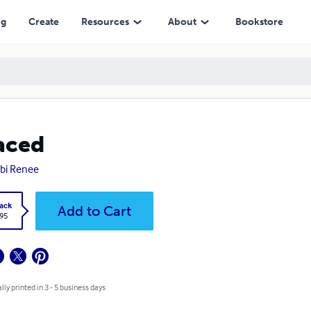
ng
Create
Resources
About
Bookstore
aced
bi Renee
ack
Add to Cart
.95
lly printed in 3 - 5 business days