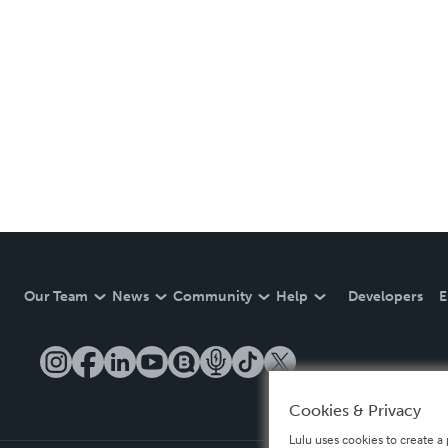
Our Team
News
Community
Help
Developers
E
Cookies & Privacy
Lulu uses cookies to create a 