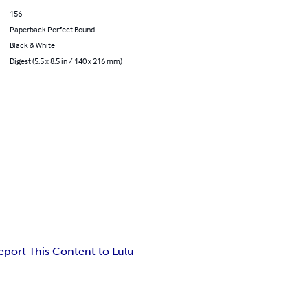
156
Paperback Perfect Bound
Black & White
Digest (5.5 x 8.5 in / 140 x 216 mm)
eport This Content to Lulu