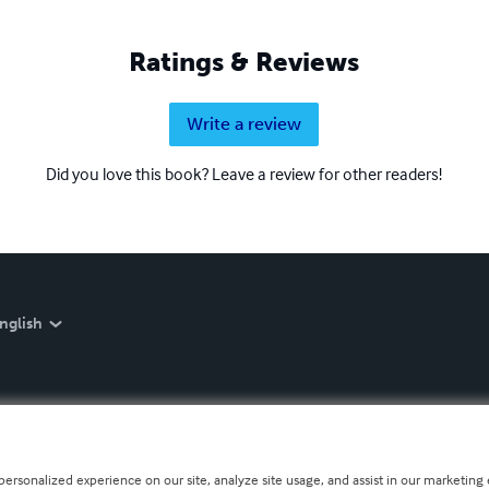
Ratings & Reviews
Write a review
Did you love this book? Leave a review for other readers!
nglish
personalized experience on our site, analyze site usage, and assist in our marketing e